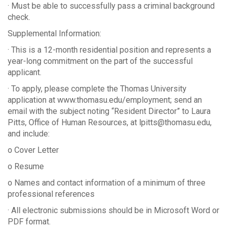
· Must be able to successfully pass a criminal background
check.
Supplemental Information:
· This is a 12-month residential position and represents a
year-long commitment on the part of the successful
applicant.
· To apply, please complete the Thomas University
application at www.thomasu.edu/employment; send an
email with the subject noting “Resident Director” to Laura
Pitts, Office of Human Resources, at lpitts@thomasu.edu,
and include:
o Cover Letter
o Resume
o Names and contact information of a minimum of three
professional references
· All electronic submissions should be in Microsoft Word or
PDF format.