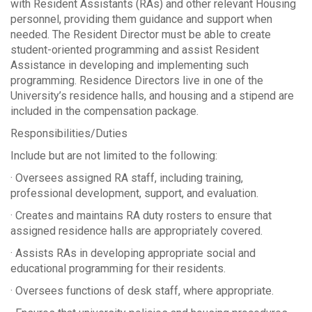
with Resident Assistants (RAs) and other relevant Housing
personnel, providing them guidance and support when
needed. The Resident Director must be able to create
student-oriented programming and assist Resident
Assistance in developing and implementing such
programming. Residence Directors live in one of the
University’s residence halls, and housing and a stipend are
included in the compensation package.
Responsibilities/Duties
Include but are not limited to the following:
· Oversees assigned RA staff, including training,
professional development, support, and evaluation.
· Creates and maintains RA duty rosters to ensure that
assigned residence halls are appropriately covered.
· Assists RAs in developing appropriate social and
educational programming for their residents.
· Oversees functions of desk staff, where appropriate.