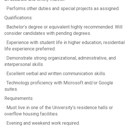
· Performs other duties and special projects as assigned.
Qualifications:
· Bachelor’s degree or equivalent highly recommended. Will
consider candidates with pending degrees.
· Experience with student life in higher education, residential
life experience preferred.
· Demonstrate strong organizational, administrative, and
interpersonal skills
· Excellent verbal and written communication skills.
· Technology proficiency with Microsoft and/or Google
suites.
Requirements:
· Must live in one of the University’s residence halls or
overflow housing facilities.
· Evening and weekend work required.