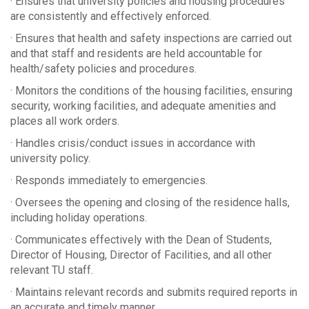
· Ensures that university policies and housing procedures
are consistently and effectively enforced.
· Ensures that health and safety inspections are carried out
and that staff and residents are held accountable for
health/safety policies and procedures.
· Monitors the conditions of the housing facilities, ensuring
security, working facilities, and adequate amenities and
places all work orders.
· Handles crisis/conduct issues in accordance with
university policy.
· Responds immediately to emergencies.
· Oversees the opening and closing of the residence halls,
including holiday operations.
· Communicates effectively with the Dean of Students,
Director of Housing, Director of Facilities, and all other
relevant TU staff.
· Maintains relevant records and submits required reports in
an accurate and timely manner.