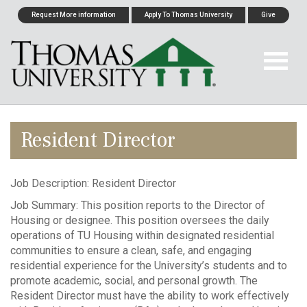
Request More information
Apply To Thomas University
Give
Resident Director
Job Description: Resident Director
Job Summary: This position reports to the Director of
Housing or designee. This position oversees the daily
operations of TU Housing within designated residential
communities to ensure a clean, safe, and engaging
residential experience for the University’s students and to
promote academic, social, and personal growth. The
Resident Director must have the ability to work effectively