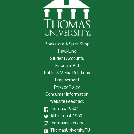
Bookstore & Spirit Shop
HawkLink
Student Accounts
Financial Aid
Public & Media Relations
Employment
Privacy Policy
Consumer Information
Website Feedback
thomas/1950/
@ThomasU1950
thomasuniversity
ThomasUniversityTU