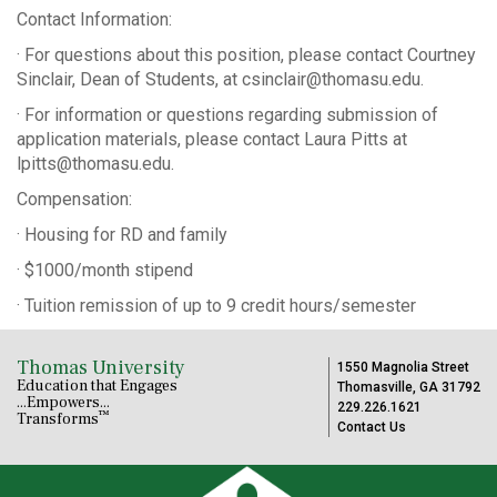
Contact Information:
· For questions about this position, please contact Courtney
Sinclair, Dean of Students, at csinclair@thomasu.edu.
· For information or questions regarding submission of
application materials, please contact Laura Pitts at
lpitts@thomasu.edu.
Compensation:
· Housing for RD and family
· $1000/month stipend
· Tuition remission of up to 9 credit hours/semester
Thomas University
1550 Magnolia Street
Education that Engages
Thomasville, GA 31792
...Empowers...
229.226.1621
™
Transforms
Contact Us