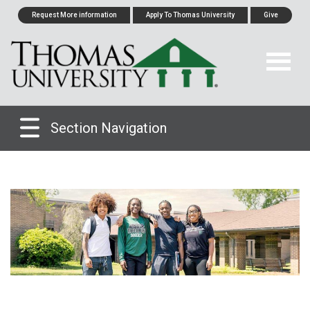
Request More information
Apply To Thomas University
Give
Section Navigation