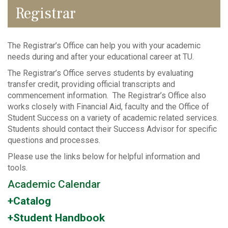
Registrar
The Registrar’s Office can help you with your academic
needs during and after your educational career at TU.
The Registrar’s Office serves students by evaluating
transfer credit, providing official transcripts and
commencement information. The Registrar’s Office also
works closely with Financial Aid, faculty and the Office of
Student Success on a variety of academic related services.
Students should contact their Success Advisor for specific
questions and processes.
Please use the links below for helpful information and
tools.
Academic Calendar
+Catalog
+Student Handbook