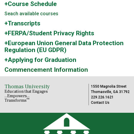
+Course Schedule
Seach available courses
+Transcripts
+FERPA/Student Privacy Rights
+European Union General Data Protection
Regulation (EU GDPR)
+Applying for Graduation
Commencement Information
Thomas University
1550 Magnolia Street
Education that Engages
Thomasville, GA 31792
...Empowers...
229.226.1621
™
Transforms
Contact Us