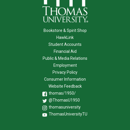
Bookstore & Spirit Shop
HawkLink
Student Accounts
Financial Aid
Public & Media Relations
Employment
Privacy Policy
Consumer Information
Website Feedback
thomas/1950/
@ThomasU1950
thomasuniversity
ThomasUniversityTU