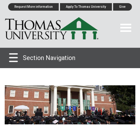
Request More information
Apply To Thomas University
Give
Section Navigation