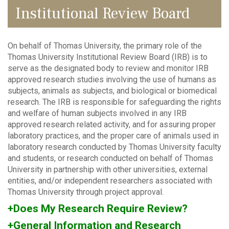
Institutional Review Board
On behalf of Thomas University, the primary role of the
Thomas University Institutional Review Board (IRB) is to
serve as the designated body to review and monitor IRB
approved research studies involving the use of humans as
subjects, animals as subjects, and biological or biomedical
research. The IRB is responsible for safeguarding the rights
and welfare of human subjects involved in any IRB
approved research related activity, and for assuring proper
laboratory practices, and the proper care of animals used in
laboratory research conducted by Thomas University faculty
and students, or research conducted on behalf of Thomas
University in partnership with other universities, external
entities, and/or independent researchers associated with
Thomas University through project approval.
+Does My Research Require Review?
+General Information and Research