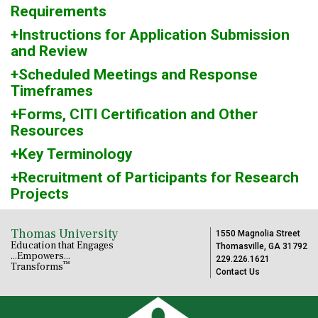
Requirements
+Instructions for Application Submission
and Review
+Scheduled Meetings and Response
Timeframes
+Forms, CITI Certification and Other
Resources
+Key Terminology
+Recruitment of Participants for Research
Projects
Thomas University
1550 Magnolia Street
Education that Engages
Thomasville, GA 31792
...Empowers...
229.226.1621
™
Transforms
Contact Us