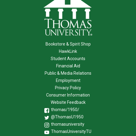
Bookstore & Spirit Shop
HawkLink
Student Accounts
Financial Aid
Public & Media Relations
Employment
Privacy Policy
Consumer Information
Website Feedback
thomas/1950/
@ThomasU1950
thomasuniversity
ThomasUniversityTU