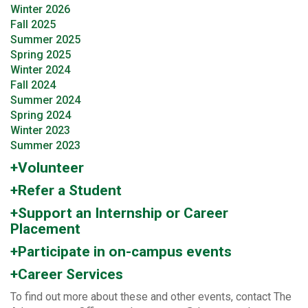
Winter 2026
Fall 2025
Summer 2025
Spring 2025
Winter 2024
Fall 2024
Summer 2024
Spring 2024
Winter 2023
Summer 2023
+Volunteer
+Refer a Student
+Support an Internship or Career
Placement
+Participate in on-campus events
+Career Services
To find out more about these and other events, contact The