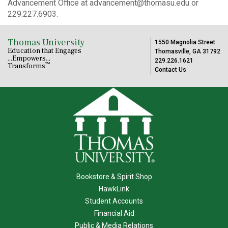
Advancement Office at advancement@thomasu.edu or
229.227.6903.
Thomas University
1550 Magnolia Street
Education that Engages
Thomasville, GA 31792
...Empowers...
229.226.1621
™
Transforms
Contact Us
Bookstore & Spirit Shop
HawkLink
Student Accounts
Financial Aid
Public & Media Relations