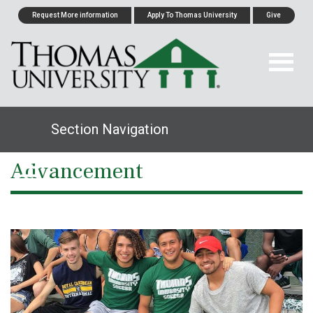
Request More information
Apply To Thomas University
Give
Section Navigation
Advancement