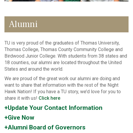
Alumni
TU is very proud of the graduates of Thomas University,
Thomas College, Thomas County Community College and
Birdwood Junior College. With students from 38 states and
18 counties, our alumni are located throughout the United
States and around the world.
We are proud of the great work our alumni are doing and
want to share that information with the rest of the Night
Hawk Nation! If you have a TU story, we’d love for you to
share it with us!
Click here
+Update Your Contact Information
+Give Now
+Alumni Board of Governors