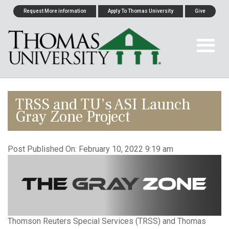
Request More information
Apply To Thomas University
Give
TRSS and TU’s ASI Launch
Gray Zone Project
Post Published On:
February 10, 2022 9:19 am
Thomson Reuters Special Services (TRSS) and Thomas