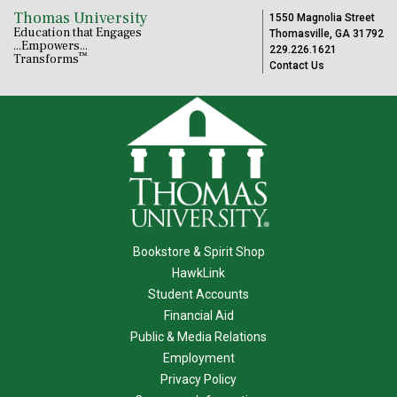
Thomas University
1550 Magnolia Street
Education that Engages
Thomasville, GA 31792
...Empowers...
229.226.1621
™
Transforms
Contact Us
Bookstore & Spirit Shop
HawkLink
Student Accounts
Financial Aid
Public & Media Relations
Employment
Privacy Policy