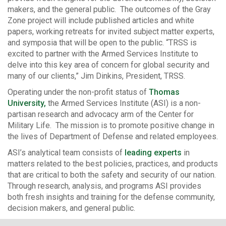
makers, and the general public. The outcomes of the Gray
Zone project will include published articles and white
papers, working retreats for invited subject matter experts,
and symposia that will be open to the public. “TRSS is
excited to partner with the Armed Services Institute to
delve into this key area of concern for global security and
many of our clients,” Jim Dinkins, President, TRSS.
Operating under the non-profit status of
Thomas
University,
the Armed Services Institute (ASI) is a non-
partisan research and advocacy arm of the Center for
Military Life. The mission is to promote positive change in
the lives of Department of Defense and related employees.
ASI’s analytical team consists of
leading experts
in
matters related to the best policies, practices, and products
that are critical to both the safety and security of our nation.
Through research, analysis, and programs ASI provides
both fresh insights and training for the defense community,
decision makers, and general public.