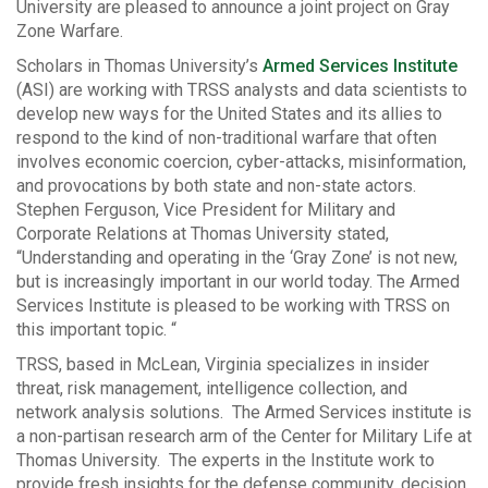
University are pleased to announce a joint project on Gray
Zone Warfare.
Scholars in Thomas University’s
Armed Services Institute
(ASI) are working with TRSS analysts and data scientists to
develop new ways for the United States and its allies to
respond to the kind of non-traditional warfare that often
involves economic coercion, cyber-attacks, misinformation,
and provocations by both state and non-state actors.
Stephen Ferguson, Vice President for Military and
Corporate Relations at Thomas University stated,
“Understanding and operating in the ‘Gray Zone’ is not new,
but is increasingly important in our world today. The Armed
Services Institute is pleased to be working with TRSS on
this important topic. “
TRSS, based in McLean, Virginia specializes in insider
threat, risk management, intelligence collection, and
network analysis solutions. The Armed Services institute is
a non-partisan research arm of the Center for Military Life at
Thomas University. The experts in the Institute work to
provide fresh insights for the defense community, decision