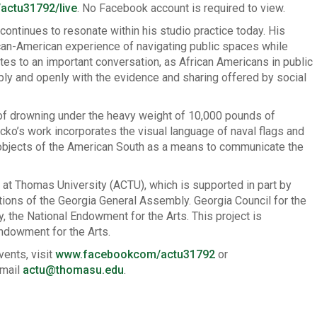
ctu31792/live
. No Facebook account is required to view.
ontinues to resonate within his studio practice today. His
ican-American experience of navigating public spaces while
tes to an important conversation, as African Americans in public
bly and openly with the evidence and sharing offered by social
of drowning under the heavy weight of 10,000 pounds of
ecko’s work incorporates the visual language of naval flags and
 objects of the American South as a means to communicate the
ty at Thomas University (ACTU), which is supported in part by
ations of the Georgia General Assembly. Georgia Council for the
, the National Endowment for the Arts. This project is
Endowment for the Arts.
vents, visit
www.facebookcom/actu31792
or
email
actu@thomasu.edu
.