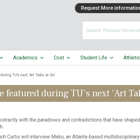
Request More informatio
Academics
Cost
Student Life
Athleti
uring TU’s next ‘Art Talks at Six’
 featured during TU’s next ‘Art Tal
tractly with the paradoxes and contradictions that have shaped 
h.
h Curtis will interview Meko, an Atlanta-based multidisciplinary ar