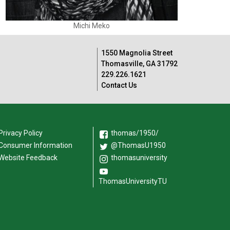
Michi Meko
1550 Magnolia Street
Thomasville, GA 31792
229.226.1621
Contact Us
Privacy Policy
thomas/1950/
Consumer Information
@ThomasU1950
Website Feedback
thomasuniversity
ThomasUniversityTU