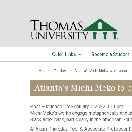
Quick Links
Become a Student
Home
>
TU News
>
Atlanta’s Michi Meko to be featured d
Atlanta’s Michi Meko to be
Post Published On:
February 1, 2022 3:11 pm
Michi Meko’s works engage metaphorically and abs
Black Americans, particularly in the American Sout
At 6 p.m. Thursday, Feb. 3, Associate Professor Ric