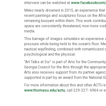
interview can be watched at
www.facebookcom/a
Meko nearly drowned in 2015, an experience that c
recent paintings and sculptures focus on the Afr
remaining buoyant within them. This work contribu
space are consistently threatened, now more visi
media.
This barrage of images simulates an experience 
pressure while being held to the ocean’s floor. M
nautical wayfinding, combined with romanticized
psychological and the physical.
“Art Talks at Six” is part of Arts for the Communi
Georgia Council for the Arts through the appropri
Arts also receives support from its partner agency
supported in part by an award from the National 
For more information about this and other ACTU e
www.thomasu.edu/actu
, call 229-227- 6964 or 