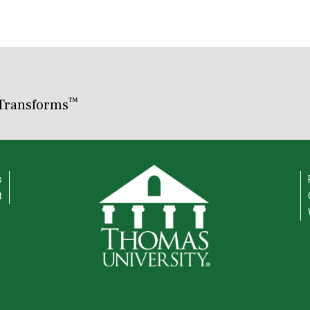
™
Transforms
s
t