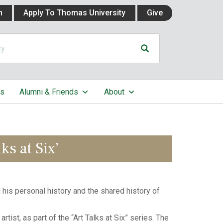
n
Apply To Thomas University
Give
cs
Alumni & Friends
About
ks at Six’
his personal history and the shared history of
tist, as part of the “Art Talks at Six” series. The