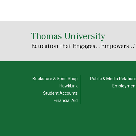
Thomas University
Education that Engages
...Empowers...
Bookstore & Spirit Shop
Public & Media Relation
HawkLink
Employmen
Student Accounts
Financial Aid