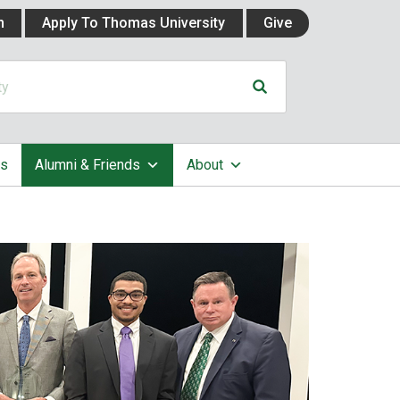
n
Apply To Thomas University
Give
cs
Alumni & Friends
About