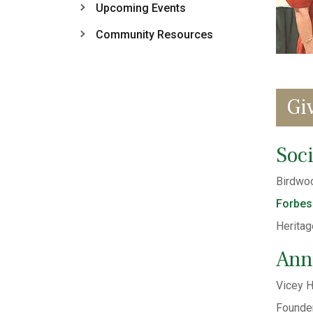
Upcoming Events
Community Resources
Gi
Soci
Birdwoo
Forbes
Heritag
Ann
Vicey H
Founder