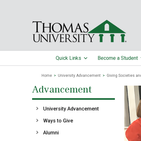
Quick Links
Become a Student
Home
>
University Advancement
>
Giving Societies an
Advancement
University Advancement
Ways to Give
Alumni