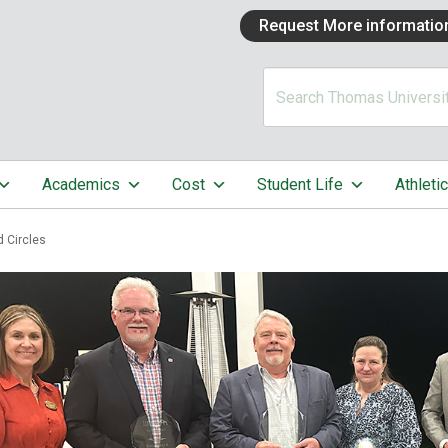
Request More informatio
Academics
Cost
Student Life
Athleti
d Circles