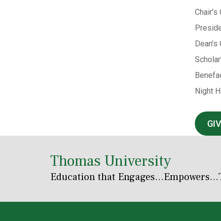
Chair’s
Preside
Dean’s 
Scholar
Benefac
Night H
GI
Thomas University
Education that Engages
...Empowers...