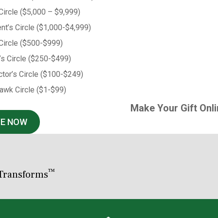
 Circle ($5,000 – $9,999)
nt’s Circle ($1,000-$4,999)
Circle ($500-$999)
’s Circle ($250-$499)
tor’s Circle ($100-$249)
awk Circle ($1-$99)
Make Your Gift Onli
VE NOW
™
Transforms