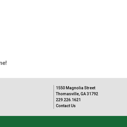
ne!
1550 Magnolia Street
Thomasville, GA 31792
229.226.1621
Contact Us