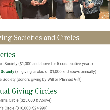
ving Societies and Circles
eties
d Society ($1,000 and above for 5 consecutive years)
 Society
(all giving circles of $1,000 and above annually)
e Society (donors giving by Will or Planned Gift)
ual Giving Circles
arris Circle ($25,000 & Above)
’s Circle ($10,000-$24,999)