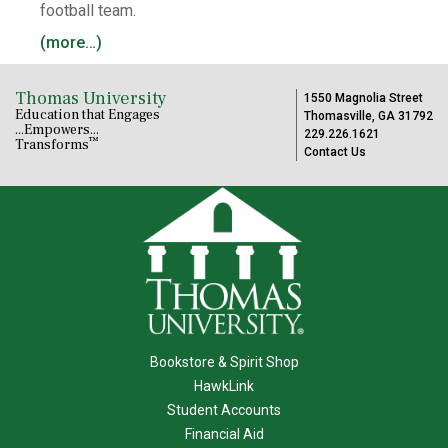
football team.
(more…)
Thomas University
1550 Magnolia Street
Education that Engages
Thomasville, GA 31792
...Empowers...
229.226.1621
™
Transforms
Contact Us
Bookstore & Spirit Shop
HawkLink
Student Accounts
Financial Aid