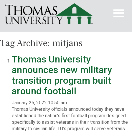
Tag Archive: mitjans
Thomas University
announces new military
transition program built
around football
January 25, 2022 10:50 am
Thomas University officials announced today they have
established the nation’s first football program designed
specifically to assist veterans in their transition from the
military to civilian life. TU’s program will serve veterans