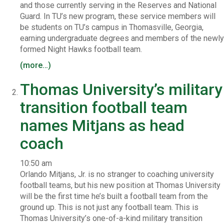
and those currently serving in the Reserves and National
Guard. In TU’s new program, these service members will
be students on TU’s campus in Thomasville, Georgia,
earning undergraduate degrees and members of the newly
formed Night Hawks football team.
(more…)
Thomas University’s military
transition football team
names Mitjans as head
coach
10:50 am
Orlando Mitjans, Jr. is no stranger to coaching university
football teams, but his new position at Thomas University
will be the first time he’s built a football team from the
ground up. This is not just any football team. This is
Thomas University’s one-of-a-kind military transition