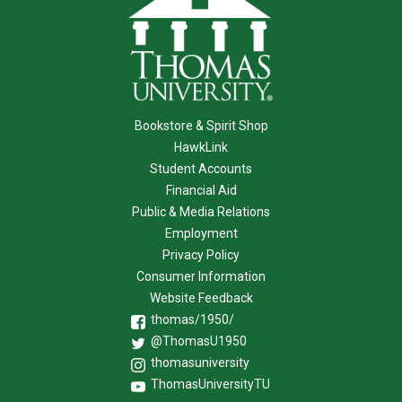
Bookstore & Spirit Shop
HawkLink
Student Accounts
Financial Aid
Public & Media Relations
Employment
Privacy Policy
Consumer Information
Website Feedback
thomas/1950/
@ThomasU1950
thomasuniversity
ThomasUniversityTU