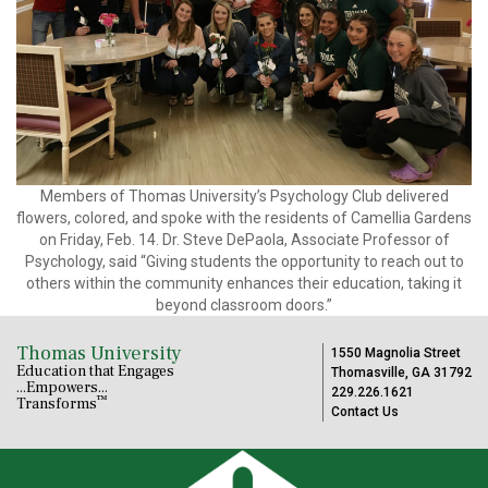
Members of Thomas University’s Psychology Club delivered
flowers, colored, and spoke with the residents of Camellia Gardens
on Friday, Feb. 14. Dr. Steve DePaola, Associate Professor of
Psychology, said “Giving students the opportunity to reach out to
others within the community enhances their education, taking it
beyond classroom doors.”
Thomas University
1550 Magnolia Street
Education that Engages
Thomasville, GA 31792
...Empowers...
229.226.1621
™
Transforms
Contact Us