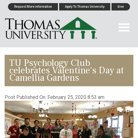
Request More information
Apply To Thomas University
Give
TU Psychology Club
celebrates Valentine’s Day at
Camellia Gardens
Post Published On:
February 25, 2020 8:53 am