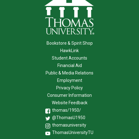
Bookstore & Spirit Shop
HawkLink
Student Accounts
Financial Aid
Public & Media Relations
Employment
Privacy Policy
Consumer Information
Website Feedback
thomas/1950/
@ThomasU1950
thomasuniversity
ThomasUniversityTU