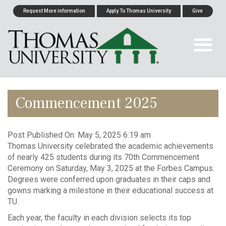
Request More information
Apply To Thomas University
Give
Commencement 2025
Post Published On:
May 5, 2025 6:19 am
Thomas University celebrated the academic achievements
of nearly 425 students during its 70th Commencement
Ceremony on Saturday, May 3, 2025 at the Forbes Campus.
Degrees were conferred upon graduates in their caps and
gowns marking a milestone in their educational success at
TU.
Each year, the faculty in each division selects its top