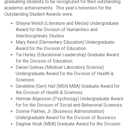
graduating students to be recognized for their outstanding
academic achievements. This year’s honorees for the
Outstanding Student Awards were:
Shayna Welch (Literature and Media) Undergraduate
Award for the Division of Humanities and
Interdisciplinary Studies
Mary Reed (Elementary Education) Undergraduate
Award for the Division of Education.
Tia Hurley (Educational Leadership) Graduate Award
for the Division of Education.
Daniel Salinas (Medical Laboratory Science)
Undergraduate Award for the Division of Health &
Sciences.
Geraldine (Geri) Hall (MSN MBA) Graduate Award for
the Division of Health & Sciences.
Herman Algesson (Psychology) Undergraduate Award
for for the Division of Social and Behavorial Sciences.
Donnie Palmer, Jr. (Business Administration)
Undergraduate Award for the Division of Business.
Dagmar Kruik (MBA) Graduate Award for the Division