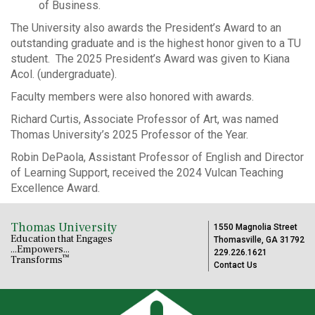
of Business.
The University also awards the President’s Award to an
outstanding graduate and is the highest honor given to a TU
student. The 2025 President’s Award was given to Kiana
Acol. (undergraduate).
Faculty members were also honored with awards.
Richard Curtis, Associate Professor of Art, was named
Thomas University’s 2025 Professor of the Year.
Robin DePaola, Assistant Professor of English and Director
of Learning Support, received the 2024 Vulcan Teaching
Excellence Award.
Thomas University
1550 Magnolia Street
Education that Engages
Thomasville, GA 31792
...Empowers...
229.226.1621
™
Transforms
Contact Us