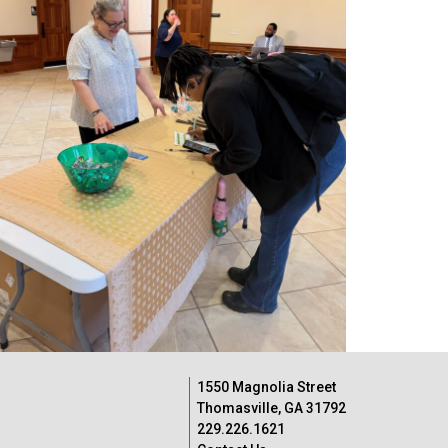
1550 Magnolia Street
Thomasville, GA 31792
229.226.1621