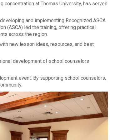
g concentration at Thomas University, has served
in developing and implementing Recognized ASCA
(ASCA) led the training, offering practical
nts across the region.
 with new lesson ideas, resources, and best
essional development of school counselors
elopment event. By supporting school counselors,
community.