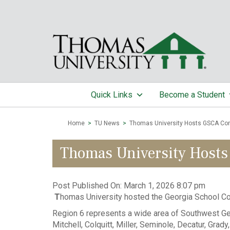
Quick Links
Become a Student
Home
>
TU News
>
Thomas University Hosts GSCA Co
Thomas University Hosts
Post Published On:
March 1, 2026 8:07 pm
T
homas University hosted the Georgia School Co
Region 6 represents a wide area of Southwest Georgi
Mitchell, Colquitt, Miller, Seminole, Decatur, Grad