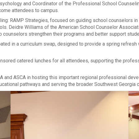
sychology and Coordinator of the Professional School Counselin
elcome attendees to campus.
eling: RAMP Strategies, focused on guiding school counselors 
. Deidre Williams of the American School Counselor Association 
p counselors strengthen their programs and better support stude
ated in a curriculum swap, designed to provide a spring refresh
ponsored catered lunches for all attendees, supporting the prof
A and ASCA in hosting this important regional professional dev
ucational pathways and serving the broader Southwest Georgia 