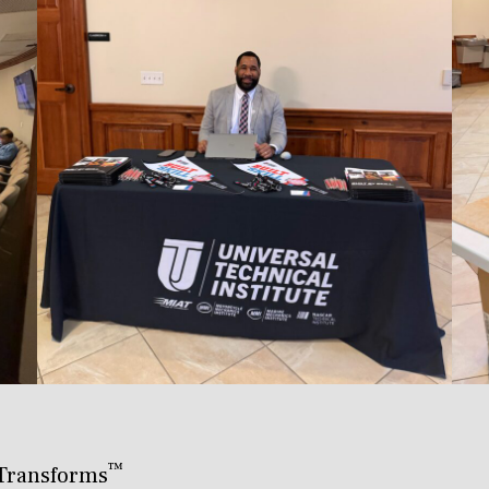
™
Transforms