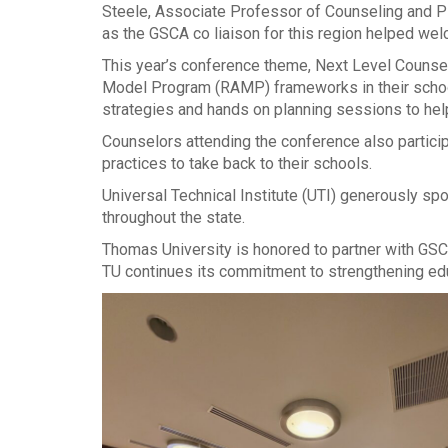
Steele, Associate Professor of Counseling and P
as the GSCA co liaison for this region helped w
This year’s conference theme, Next Level Couns
Model Program (RAMP) frameworks in their schools
strategies and hands on planning sessions to hel
Counselors attending the conference also particip
practices to take back to their schools.
Universal Technical Institute (UTI) generously s
throughout the state.
Thomas University is honored to partner with GSC
TU continues its commitment to strengthening ed