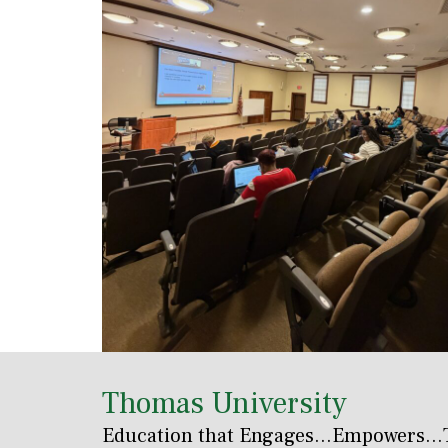
Thomas University
Education that Engages
...Empowers...