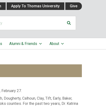
n
Apply To Thomas University
Give
cs
Alumni & Friends
About
, February 27.
 Dougherty, Calhoun, Clay, Tift, Early, Baker,
ooks counties. For the past two years, Dr. Katrina