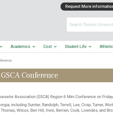
Request More informatio
Academics
Cost
Student Life
Athleti
nference
 GSCA Conference
unselor Association (GSCA) Region 6 Mini Conference on Friday
a, including Sumter, Randolph, Terrell, Lee, Crisp, Turner, Worth,
y, Thomas, Wilcox, Ben Hill, Irwin, Berrien, Cook, Lowndes, and Br