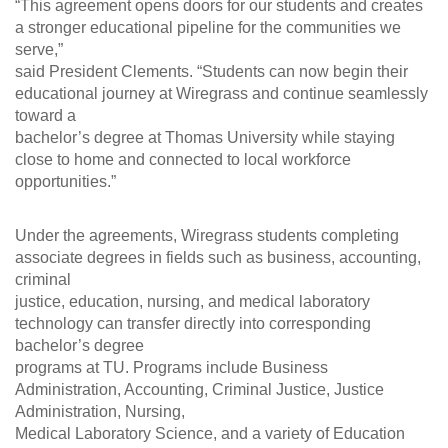
“This agreement opens doors for our students and creates
a stronger educational pipeline for the communities we
serve,”
said President Clements. “Students can now begin their
educational journey at Wiregrass and continue seamlessly
toward a
bachelor’s degree at Thomas University while staying
close to home and connected to local workforce
opportunities.”
Under the agreements, Wiregrass students completing
associate degrees in fields such as business, accounting,
criminal
justice, education, nursing, and medical laboratory
technology can transfer directly into corresponding
bachelor’s degree
programs at TU. Programs include Business
Administration, Accounting, Criminal Justice, Justice
Administration, Nursing,
Medical Laboratory Science, and a variety of Education