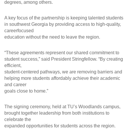
degrees, among others.
A key focus of the partnership is keeping talented students
in southwest Georgia by providing access to high-quality,
careerfocused
education without the need to leave the region.
“These agreements represent our shared commitment to
student success,” said President Stringfellow. “By creating
efficient,
student-centered pathways, we are removing barriers and
helping more students affordably achieve their academic
and career
goals close to home.”
The signing ceremony, held at TU’s Woodlands campus,
brought together leadership from both institutions to
celebrate the
expanded opportunities for students across the region.