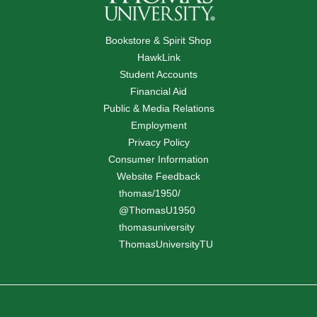
Bookstore & Spirit Shop
HawkLink
Student Accounts
Financial Aid
Public & Media Relations
Employment
Privacy Policy
Consumer Information
Website Feedback
thomas/1950/
@ThomasU1950
thomasuniversity
ThomasUniversityTU