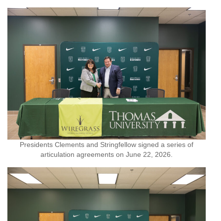
Presidents Clements and Stringfellow signed a series of
articulation agreements on June 22, 2026.