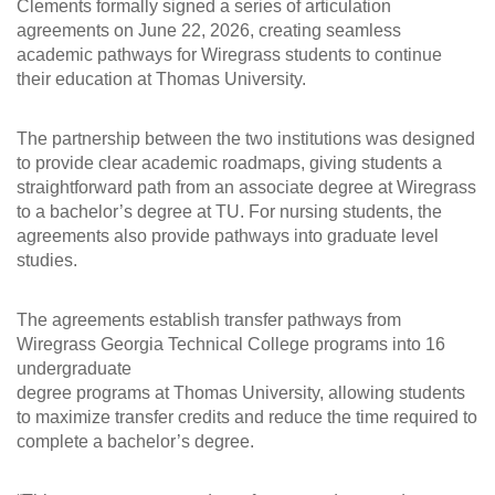
Clements formally signed a series of articulation
agreements on June 22, 2026, creating seamless
academic pathways for Wiregrass students to continue
their education at Thomas University.
The partnership between the two institutions was designed
to provide clear academic roadmaps, giving students a
straightforward path from an associate degree at Wiregrass
to a bachelor’s degree at TU. For nursing students, the
agreements also provide pathways into graduate level
studies.
The agreements establish transfer pathways from
Wiregrass Georgia Technical College programs into 16
undergraduate
degree programs at Thomas University, allowing students
to maximize transfer credits and reduce the time required to
complete a bachelor’s degree.