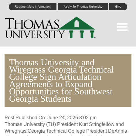
Request More information
Apply To Thomas University
Give
Thomas University and
Wiregrass Georgia Technical
College Sign Articulation
Agreements to Expand
Opportunities for Southwest
Georgia Students
Post Published On:
June 24, 2026 8:02 pm
Thomas University (TU) President Kurt Stringfellow and
Wiregrass Georgia Technical College President DeAnnia