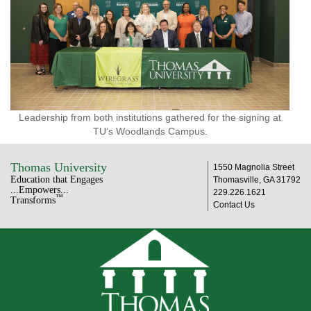
Leadership from both institutions gathered for the signing at
TU’s Woodlands Campus.
Thomas University
1550 Magnolia Street
Education that Engages
Thomasville, GA 31792
...Empowers...
229.226.1621
™
Transforms
Contact Us