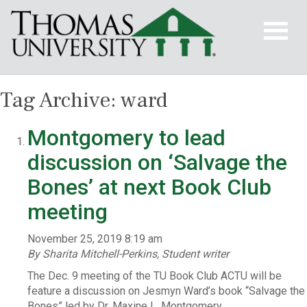
Tag Archive: ward
Montgomery to lead
discussion on ‘Salvage the
Bones’ at next Book Club
meeting
November 25, 2019 8:19 am
By Sharita Mitchell-Perkins, Student writer
The Dec. 9 meeting of the TU Book Club ACTU will be
feature a discussion on Jesmyn Ward’s book “Salvage the
Bones” led by Dr. Maxine L. Montgomery.