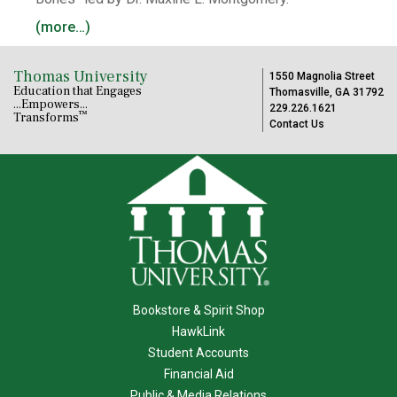
(more…)
Thomas University
1550 Magnolia Street
Education that Engages
Thomasville, GA 31792
...Empowers...
229.226.1621
™
Transforms
Contact Us
Bookstore & Spirit Shop
HawkLink
Student Accounts
Financial Aid
Public & Media Relations