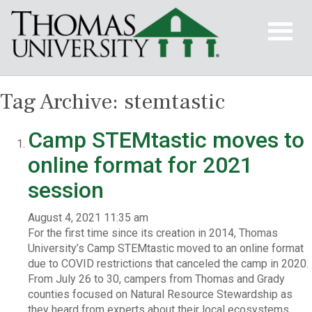
Tag Archive: stemtastic
Camp STEMtastic moves to
online format for 2021
session
August 4, 2021 11:35 am
For the first time since its creation in 2014, Thomas
University’s Camp STEMtastic moved to an online format
due to COVID restrictions that canceled the camp in 2020.
From July 26 to 30, campers from Thomas and Grady
counties focused on Natural Resource Stewardship as
they heard from experts about their local ecosystems