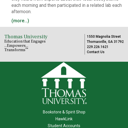
each morning and then participated in a related lab each
afternoon.
(more…)
Thomas University
1550 Magnolia Street
Education that Engages
Thomasville, GA 31792
...Empowers...
229.226.1621
™
Transforms
Contact Us
Bookstore & Spirit Shop
HawkLink
Student Accounts