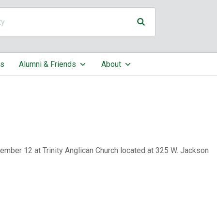
cs
Alumni & Friends
About
mber 12 at Trinity Anglican Church located at 325 W. Jackson