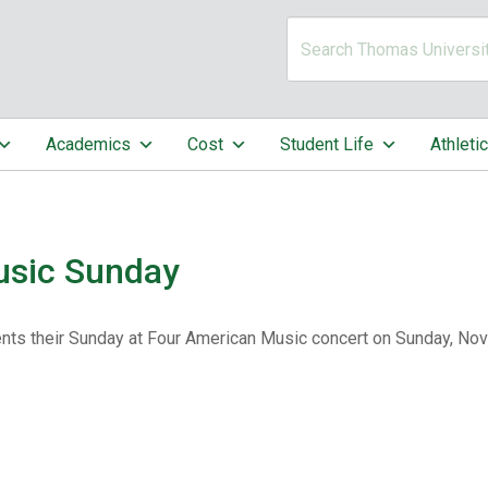
Academics
Cost
Student Life
Athleti
usic Sunday
nts their Sunday at Four American Music concert on Sunday, Nove