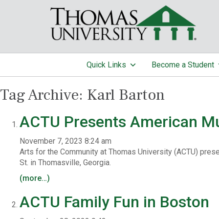
Quick Links
Become a Student
Tag Archive: Karl Barton
ACTU Presents American M
November 7, 2023 8:24 am
Arts for the Community at Thomas University (ACTU) prese
St. in Thomasville, Georgia.
(more…)
ACTU Family Fun in Boston