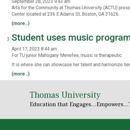
September 28, 2023 9:43 am
Arts for the Community at Thomas University (ACTU) prese
Center located at 236 E Adams St, Boston, GA 31626.
(more…)
Student uses music program 
April 17, 2023 8:44 am
For TU junior Mahogany Menefee, music is therapeutic.
It is where she can showcase her talent and harmonize h
(more…)
Thomas University
Education that Engages
...Empowers...