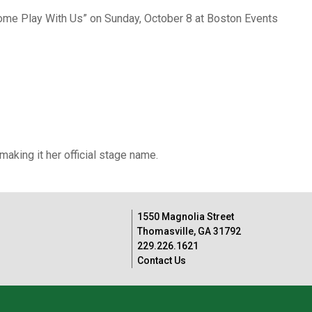
Come Play With Us” on Sunday, October 8 at Boston Events
king it her official stage name.
1550 Magnolia Street
Thomasville, GA 31792
229.226.1621
Contact Us