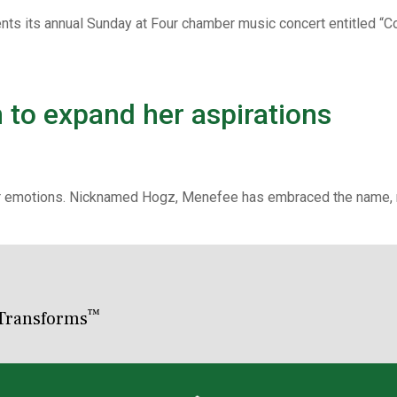
nts its annual Sunday at Four chamber music concert entitled “
to expand her aspirations
er emotions. Nicknamed Hogz, Menefee has embraced the name, ma
™
Transforms