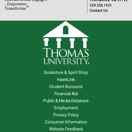
Thomasville, GA 31792
...Empowers...
229.226.1621
™
Transforms
Contact Us
Bookstore & Spirit Shop
HawkLink
Student Accounts
Financial Aid
Public & Media Relations
Employment
Privacy Policy
Consumer Information
Website Feedback