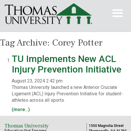
Tag Archive: Corey Potter
TU Implements New ACL
Injury Prevention Initiative
August 23, 2024 2:42 pm
Thomas University launched a new Anterior Cruciate
Ligament (ACL) Injury Prevention Initiative for student-
athletes across all sports.
(more…)
Thomas University
1550 Magnolia Street
Education that Engages