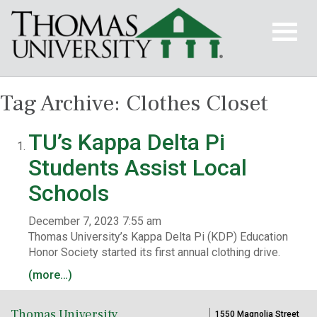
Tag Archive: Clothes Closet
TU’s Kappa Delta Pi
Students Assist Local
Schools
December 7, 2023 7:55 am
Thomas University’s Kappa Delta Pi (KDP) Education
Honor Society started its first annual clothing drive.
(more…)
Thomas University
1550 Magnolia Street