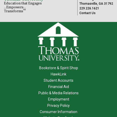
Education that Engages
Thomasville, GA 31792
...Empowers...
229.226.1621
™
Transforms
Contact Us
Bookstore & Spirit Shop
HawkLink
Student Accounts
Financial Aid
Public & Media Relations
Employment
Privacy Policy
Consumer Information