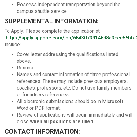
Possess independent transportation beyond the
campus shuttle service.
SUPPLEMENTAL INFORMATION:
To Apply: Please complete the application at
https://apply.appone.com/job/68d30739146d8a3eec56bfa
include:
Cover letter addressing the qualifications listed
above.
Resume
Names and contact information of three professional
references. These may include previous employers,
coaches, professors, etc. Do not use family members
or friends as references.
All electronic submissions should be in Microsoft
Word or PDF format.
Review of applications will begin immediately and will
close
when all positions are filled.
CONTACT INFORMATION: