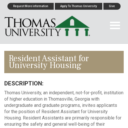
Request More information
Apply To Thomas University
Give
Resident Assistant for
University Housing
DESCRIPTION:
Thomas University, an independent, not-for-profit, institution
of higher education in Thomasville, Georgia with
undergraduate and graduate programs, invites applicants
for the position of Resident Assistant for University
Housing. Resident Assistants are primarily responsible for
ensuring the safety and general well-being of their