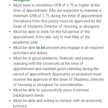
Must have a cumulative GPA of 2.75 or higher at the
time of appointment. RAs are expected to maintain a
minimum GPA of 2.75 during the time of appointment.
Deviations from this policy must be approved by the
Dean of Students, Director of Housing, or designee.
Must be able to work for the full period of the
appointment, from late July to mid-May of the
academic year.
Must be able
to be
present and engage in all required
activities and duties.
Must be in good academic, financial, and judicial
standing with the University at the time of
appointment and maintain good standing during the
period of appointment. Applicants on probation must
receive the approval of the Dean of Students, Director
of Housing or designee for consideration.
Must be able to successfully pass a criminal
background check.
Must be able and willing to comply with all university
policies.