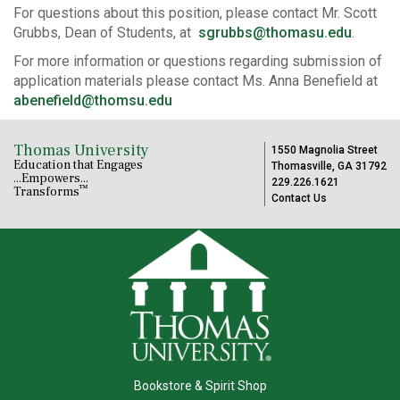
For questions about this position, please contact Mr. Scott
Grubbs, Dean of Students, at
sgrubbs@thomasu.edu
.
For more information or questions regarding submission of
application materials please contact Ms. Anna Benefield at
abenefield@thomsu.edu
Thomas University
1550 Magnolia Street
Education that Engages
Thomasville, GA 31792
...Empowers...
229.226.1621
™
Transforms
Contact Us
Bookstore & Spirit Shop