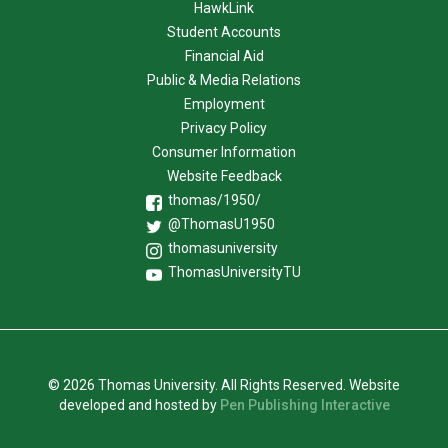
HawkLink
Student Accounts
Financial Aid
Public & Media Relations
Employment
Privacy Policy
Consumer Information
Website Feedback
thomas/1950/
@ThomasU1950
thomasuniversity
ThomasUniversityTU
© 2026 Thomas University. All Rights Reserved. Website
developed and hosted by
Pen Publishing Interactive