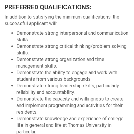
PREFERRED QUALIFICATIONS:
In addition to satisfying the minimum qualifications, the
successful applicant will:
Demonstrate strong interpersonal and communication
skills.
Demonstrate strong critical thinking/problem solving
skills.
Demonstrate strong organization and time
management skills.
Demonstrate the ability to engage and work with
students from various backgrounds.
Demonstrate strong leadership skills, particularly
reliability and accountability.
Demonstrate the capacity and willingness to create
and implement programming and activities for their
residents.
Demonstrate knowledge and experience of college
life in general and life at Thomas University in
particular.