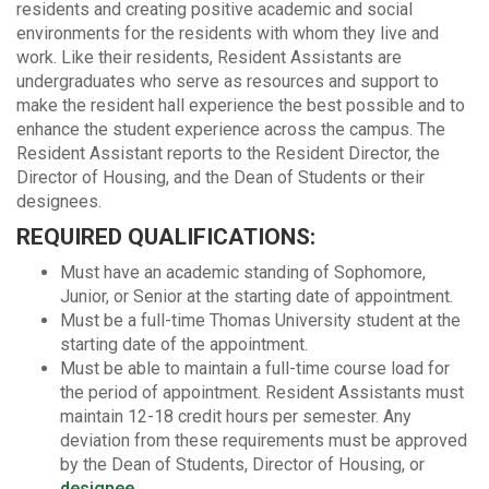
residents and creating positive academic and social
environments for the residents with whom they live and
work. Like their residents, Resident Assistants are
undergraduates who serve as resources and support to
make the resident hall experience the best possible and to
enhance the student experience across the campus. The
Resident Assistant reports to the Resident Director, the
Director of Housing, and the Dean of Students or their
designees.
REQUIRED QUALIFICATIONS:
Must have an academic standing of Sophomore,
Junior, or Senior at the starting date of appointment.
Must be a full-time Thomas University student at the
starting date of the appointment.
Must be able to maintain a full-time course load for
the period of appointment. Resident Assistants must
maintain 12-18 credit hours per semester. Any
deviation from these requirements must be approved
by the Dean of Students, Director of Housing, or
designee
.