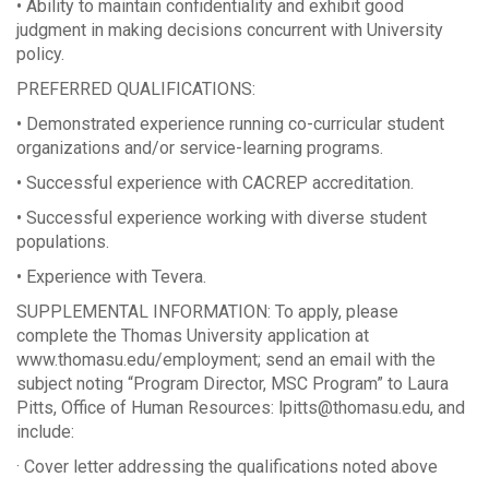
• Ability to maintain confidentiality and exhibit good
judgment in making decisions concurrent with University
policy.
PREFERRED QUALIFICATIONS:
• Demonstrated experience running co-curricular student
organizations and/or service-learning programs.
• Successful experience with CACREP accreditation.
• Successful experience working with diverse student
populations.
• Experience with Tevera.
SUPPLEMENTAL INFORMATION: To apply, please
complete the Thomas University application at
www.thomasu.edu/employment; send an email with the
subject noting “Program Director, MSC Program” to Laura
Pitts, Office of Human Resources: lpitts@thomasu.edu, and
include:
· Cover letter addressing the qualifications noted above