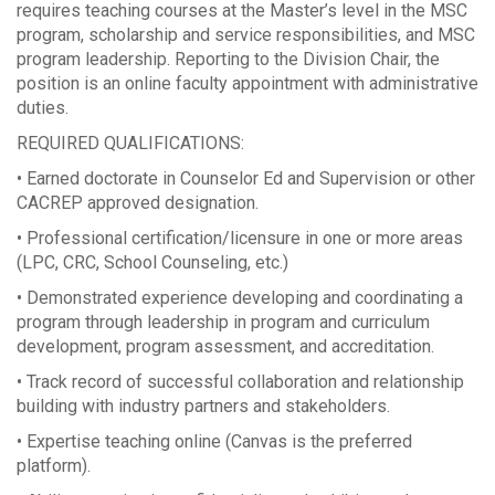
requires teaching courses at the Master’s level in the MSC
program, scholarship and service responsibilities, and MSC
program leadership. Reporting to the Division Chair, the
position is an online faculty appointment with administrative
duties.
REQUIRED QUALIFICATIONS:
• Earned doctorate in Counselor Ed and Supervision or other
CACREP approved designation.
• Professional certification/licensure in one or more areas
(LPC, CRC, School Counseling, etc.)
• Demonstrated experience developing and coordinating a
program through leadership in program and curriculum
development, program assessment, and accreditation.
• Track record of successful collaboration and relationship
building with industry partners and stakeholders.
• Expertise teaching online (Canvas is the preferred
platform).