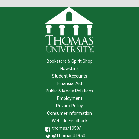
Bookstore & Spirit Shop
HawkLink
Student Accounts
Financial Aid
Public & Media Relations
Employment
Privacy Policy
Consumer Information
Website Feedback
thomas/1950/
@ThomasU1950