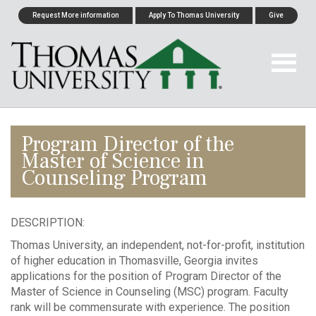
Request More information
Apply To Thomas University
Give
Program Director of the
Master of Science in
Counseling Program
DESCRIPTION:
Thomas University, an independent, not-for-profit, institution
of higher education in Thomasville, Georgia invites
applications for the position of Program Director of the
Master of Science in Counseling (MSC) program. Faculty
rank will be commensurate with experience. The position