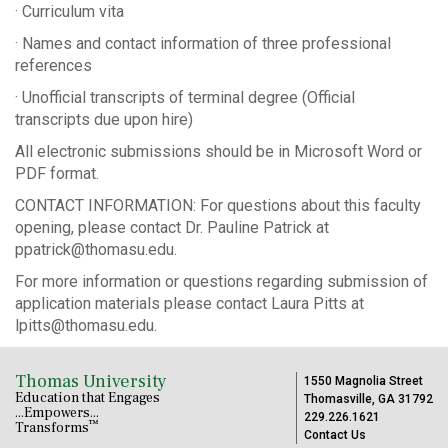
· Curriculum vita
· Names and contact information of three professional
references
· Unofficial transcripts of terminal degree (Official
transcripts due upon hire)
All electronic submissions should be in Microsoft Word or
PDF format.
CONTACT INFORMATION: For questions about this faculty
opening, please contact Dr. Pauline Patrick at
ppatrick@thomasu.edu.
For more information or questions regarding submission of
application materials please contact Laura Pitts at
lpitts@thomasu.edu.
Thomas University
1550 Magnolia Street
Education that Engages
Thomasville, GA 31792
...Empowers...
229.226.1621
™
Transforms
Contact Us