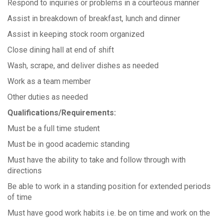
Respond to inquiries or problems in a courteous manner
Assist in breakdown of breakfast, lunch and dinner
Assist in keeping stock room organized
Close dining hall at end of shift
Wash, scrape, and deliver dishes as needed
Work as a team member
Other duties as needed
Qualifications/Requirements:
Must be a full time student
Must be in good academic standing
Must have the ability to take and follow through with
directions
Be able to work in a standing position for extended periods
of time
Must have good work habits i.e. be on time and work on the