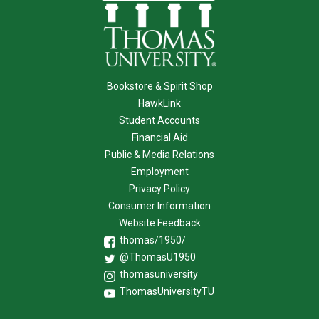
Bookstore & Spirit Shop
HawkLink
Student Accounts
Financial Aid
Public & Media Relations
Employment
Privacy Policy
Consumer Information
Website Feedback
thomas/1950/
@ThomasU1950
thomasuniversity
ThomasUniversityTU