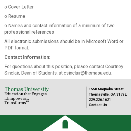
o Cover Letter
o Resume
o Names and contact information of a minimum of two
professional references
All electronic submissions should be in Microsoft Word or
PDF format.
Contact Information:
For questions about this position, please contact Courtney
Sinclair, Dean of Students, at csinclair@thomasu.edu.
Thomas University
1550 Magnolia Street
Education that Engages
Thomasville, GA 31792
...Empowers...
229.226.1621
™
Transforms
Contact Us