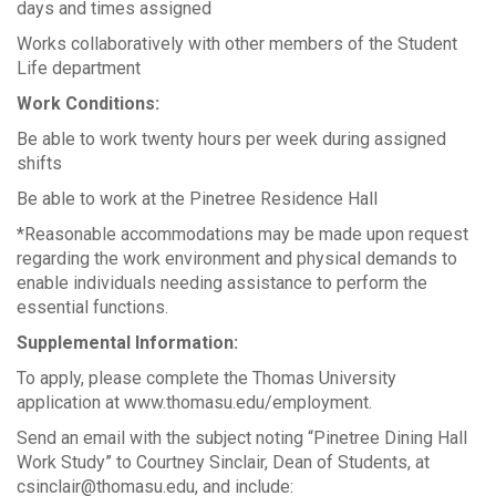
days and times assigned
Works collaboratively with other members of the Student
Life department
Work Conditions:
Be able to work twenty hours per week during assigned
shifts
Be able to work at the Pinetree Residence Hall
*Reasonable accommodations may be made upon request
regarding the work environment and physical demands to
enable individuals needing assistance to perform the
essential functions.
Supplemental Information:
To apply, please complete the Thomas University
application at www.thomasu.edu/employment.
Send an email with the subject noting “Pinetree Dining Hall
Work Study” to Courtney Sinclair, Dean of Students, at
csinclair@thomasu.edu, and include: