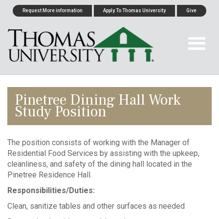
Request More information
Apply To Thomas University
Give
Pinetree Dining Hall Work
Study Position
The position consists of working with the Manager of
Residential Food Services by assisting with the upkeep,
cleanliness, and safety of the dining hall located in the
Pinetree Residence Hall.
Responsibilities/Duties:
Clean, sanitize tables and other surfaces as needed