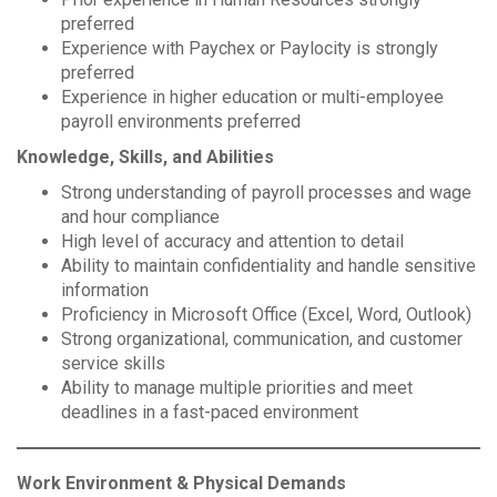
preferred
Experience with Paychex or Paylocity is strongly
preferred
Experience in higher education or multi-employee
payroll environments preferred
Knowledge, Skills, and Abilities
Strong understanding of payroll processes and wage
and hour compliance
High level of accuracy and attention to detail
Ability to maintain confidentiality and handle sensitive
information
Proficiency in Microsoft Office (Excel, Word, Outlook)
Strong organizational, communication, and customer
service skills
Ability to manage multiple priorities and meet
deadlines in a fast-paced environment
Work Environment & Physical Demands