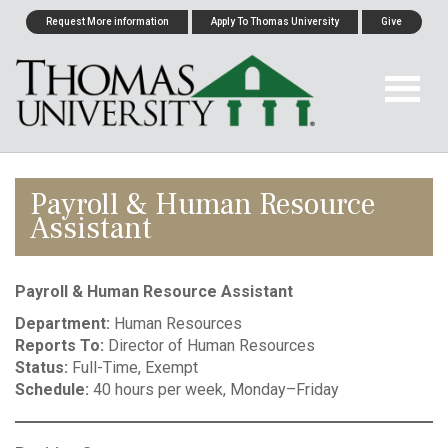
Request More information
Apply To Thomas University
Give
Payroll & Human Resource
Assistant
Payroll & Human Resource Assistant
Department:
Human Resources
Reports To:
Director of Human Resources
Status:
Full-Time, Exempt
Schedule:
40 hours per week, Monday–Friday