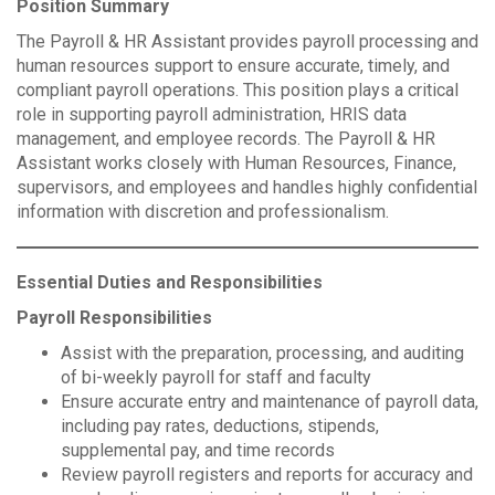
Position Summary
The Payroll & HR Assistant provides payroll processing and
human resources support to ensure accurate, timely, and
compliant payroll operations. This position plays a critical
role in supporting payroll administration, HRIS data
management, and employee records. The Payroll & HR
Assistant works closely with Human Resources, Finance,
supervisors, and employees and handles highly confidential
information with discretion and professionalism.
Essential Duties and Responsibilities
Payroll Responsibilities
Assist with the preparation, processing, and auditing
of bi-weekly payroll for staff and faculty
Ensure accurate entry and maintenance of payroll data,
including pay rates, deductions, stipends,
supplemental pay, and time records
Review payroll registers and reports for accuracy and