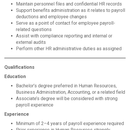
Maintain personnel files and confidential HR records
Support benefits administration as it relates to payroll
deductions and employee changes
Serve as a point of contact for employee payroll-
related questions
Assist with compliance reporting and internal or
external audits
Perform other HR administrative duties as assigned
Qualifications
Education
Bachelor’s degree preferred in Human Resources,
Business Administration, Accounting, or a related field
Associate’s degree will be considered with strong
payroll experience
Experience
Minimum of 2–4 years of payroll experience required
Prior experience in Human Resources strongly