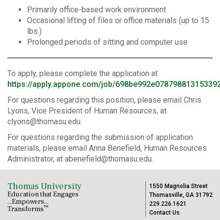
Primarily office-based work environment
Occasional lifting of files or office materials (up to 15
lbs.)
Prolonged periods of sitting and computer use
To apply, please complete the application at
https://apply.appone.com/job/698be992e07879881315339
For questions regarding this position, please email Chris
Lyons, Vice President of Human Resources, at
clyons@thomasu.edu.
For questions regarding the submission of application
materials, please email Anna Benefield, Human Resources
Administrator, at abenefield@thomasu.edu.
Thomas University
1550 Magnolia Street
Education that Engages
Thomasville, GA 31792
...Empowers...
229.226.1621
™
Transforms
Contact Us