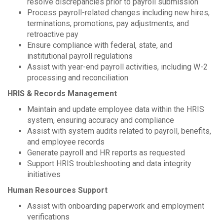
resolve discrepancies prior to payroll submission
Process payroll-related changes including new hires,
terminations, promotions, pay adjustments, and
retroactive pay
Ensure compliance with federal, state, and
institutional payroll regulations
Assist with year-end payroll activities, including W-2
processing and reconciliation
HRIS & Records Management
Maintain and update employee data within the HRIS
system, ensuring accuracy and compliance
Assist with system audits related to payroll, benefits,
and employee records
Generate payroll and HR reports as requested
Support HRIS troubleshooting and data integrity
initiatives
Human Resources Support
Assist with onboarding paperwork and employment
verifications