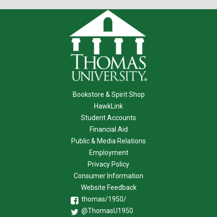
Bookstore & Spirit Shop
HawkLink
Student Accounts
Financial Aid
Public & Media Relations
Employment
Privacy Policy
Consumer Information
Website Feedback
thomas/1950/
@ThomasU1950