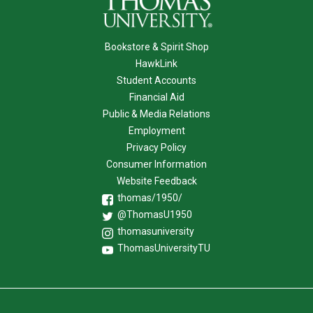
Bookstore & Spirit Shop
HawkLink
Student Accounts
Financial Aid
Public & Media Relations
Employment
Privacy Policy
Consumer Information
Website Feedback
thomas/1950/
@ThomasU1950
thomasuniversity
ThomasUniversityTU