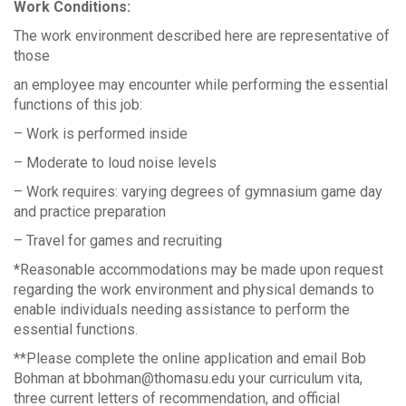
Work Conditions:
The work environment described here are representative of
those
an employee may encounter while performing the essential
functions of this job:
– Work is performed inside
– Moderate to loud noise levels
– Work requires: varying degrees of gymnasium game day
and practice preparation
– Travel for games and recruiting
*Reasonable accommodations may be made upon request
regarding the work environment and physical demands to
enable individuals needing assistance to perform the
essential functions.
**Please complete the online application and email Bob
Bohman at bbohman@thomasu.edu your curriculum vita,
three current letters of recommendation, and official