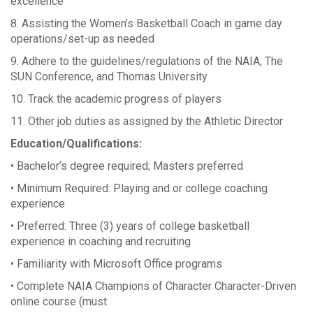
excellence
8. Assisting the Women’s Basketball Coach in game day
operations/set-up as needed
9. Adhere to the guidelines/regulations of the NAIA, The
SUN Conference, and Thomas University
10. Track the academic progress of players
11. Other job duties as assigned by the Athletic Director
Education/Qualifications:
• Bachelor’s degree required; Masters preferred
• Minimum Required: Playing and or college coaching
experience
• Preferred: Three (3) years of college basketball
experience in coaching and recruiting
• Familiarity with Microsoft Office programs
• Complete NAIA Champions of Character Character-Driven
online course (must