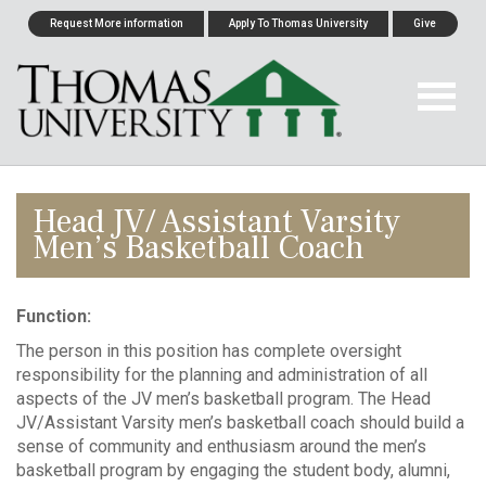
Request More information
Apply To Thomas University
Give
Head JV/ Assistant Varsity
Men’s Basketball Coach
Function:
The person in this position has complete oversight
responsibility for the planning and administration of all
aspects of the JV men’s basketball program. The Head
JV/Assistant Varsity men’s basketball coach should build a
sense of community and enthusiasm around the men’s
basketball program by engaging the student body, alumni,