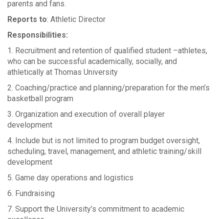
parents and fans.
Reports to
: Athletic Director
Responsibilities:
1. Recruitment and retention of qualified student –athletes,
who can be successful academically, socially, and
athletically at Thomas University
2. Coaching/practice and planning/preparation for the men’s
basketball program
3. Organization and execution of overall player
development
4. Include but is not limited to program budget oversight,
scheduling, travel, management, and athletic training/skill
development
5. Game day operations and logistics
6. Fundraising
7. Support the University’s commitment to academic