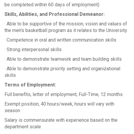
be completed within 60 days of employment)
Skills, Abilities, and Professional Demeanor:
· Able to be supportive of the mission, vision and values of
the men’s basketball program as it relates to the University
· Competence in oral and written communication skills
· Strong interpersonal skills
· Able to demonstrate teamwork and team building skills
· Able to demonstrate priority setting and organizational
skills
Terms of Employment:
Full benefits, letter of employment, Full-Time, 12 months
Exempt position, 40 hours/week, hours will vary with
season
Salary is commensurate with experience based on the
department scale