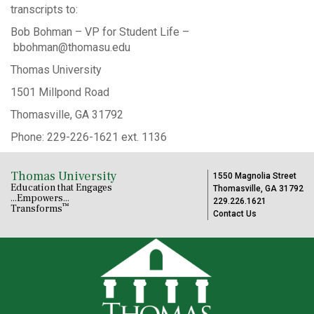
transcripts to:
Bob Bohman – VP for Student Life –
bbohman@thomasu.edu
Thomas University
1501 Millpond Road
Thomasville, GA 31792
Phone: 229-226-1621 ext. 1136
Thomas University
1550 Magnolia Street
Education that Engages
Thomasville, GA 31792
...Empowers...
229.226.1621
™
Transforms
Contact Us