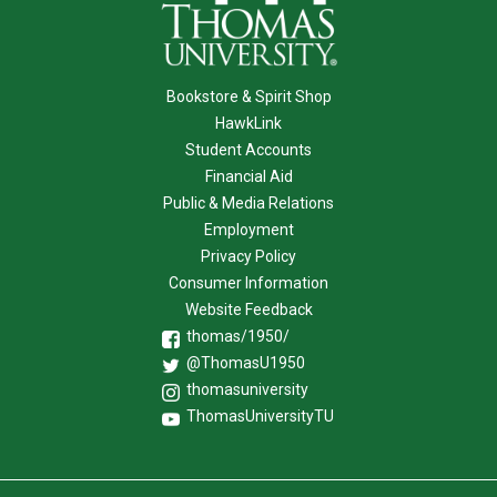
Bookstore & Spirit Shop
HawkLink
Student Accounts
Financial Aid
Public & Media Relations
Employment
Privacy Policy
Consumer Information
Website Feedback
thomas/1950/
@ThomasU1950
thomasuniversity
ThomasUniversityTU