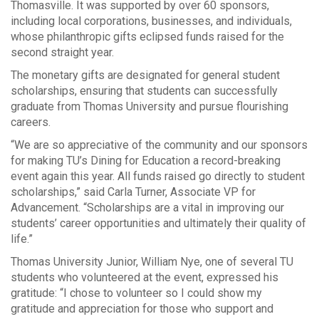
Thomasville. It was supported by over 60 sponsors,
including local corporations, businesses, and individuals,
whose philanthropic gifts eclipsed funds raised for the
second straight year.
The monetary gifts are designated for general student
scholarships, ensuring that students can successfully
graduate from Thomas University and pursue flourishing
careers.
“We are so appreciative of the community and our sponsors
for making TU’s Dining for Education a record-breaking
event again this year. All funds raised go directly to student
scholarships,” said Carla Turner, Associate VP for
Advancement. “Scholarships are a vital in improving our
students’ career opportunities and ultimately their quality of
life.”
Thomas University Junior, William Nye, one of several TU
students who volunteered at the event, expressed his
gratitude: “I chose to volunteer so I could show my
gratitude and appreciation for those who support and