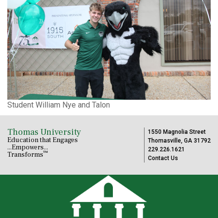
Student William Nye and Talon
Thomas University
1550 Magnolia Street
Education that Engages
Thomasville, GA 31792
...Empowers...
229.226.1621
™
Transforms
Contact Us