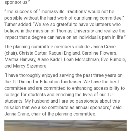
sponsor us.”
“The success of ‘Thomasville Traditions’ would not be
possible without the hard work of our planning committee,”
Turner added. “We are so grateful to have volunteers who
believe in the mission of Thomas University and realize the
impact that a degree can have on an individual’s path in life.”
The planning committee members include Janna Crane
(chair), Christa Carter, Raquel England, Caroline Flowers,
Martha Hanway, Alane Kadel, Leah Merschman, Eve Rumble,
and Marcy Sizemore .
“I have thoroughly enjoyed serving the past three years on
the TU Dining for Education fundraiser. We have the best
committee and are committed to enhancing accessibility to
college for students and enriching the lives of our TU
students. My husband and I are so passionate about this
mission that we also contribute as annual sponsors,” said
Janna Crane, chair of the planning committee.