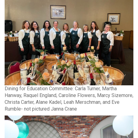
Dining for Education Committee: Carla Turner, Martha
Hanway, Raquel England, Caroline Flowers, Marcy Sizemore,
Christa Carter, Alane Kadel, Leah Merschman, and Eve
Rumble- not pictured Janna Crane