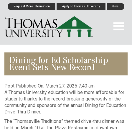
Request More information
Apply To Thomas University
Give
Dining for Ed Scholarship
Event Sets New Record
Post Published On:
March 27, 2025 7:40 am
A Thomas University education will be more affordable for
students thanks to the record-breaking generosity of the
community and sponsors of the annual Dining for Education
Drive-Thru Dinner.
The “Thomasville Traditions” themed drive-thru dinner was
held on March 10 at The Plaza Restaurant in downtown