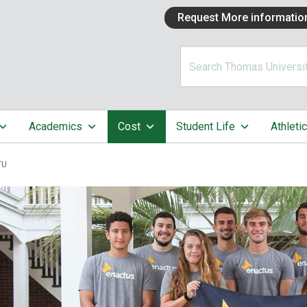
Request More informatio
Academics
Cost
Student Life
Athleti
TU