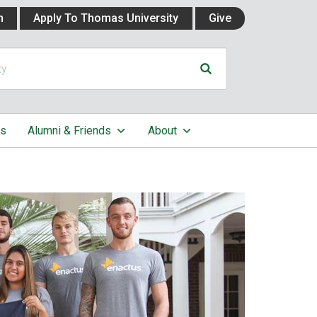
n
Apply To Thomas University
Give
cs
Alumni & Friends
About