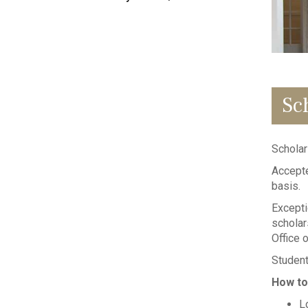
Sc
Scholar
Accepte
basis.
Excepti
scholar
Office o
Student
How to
L