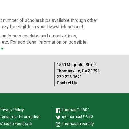
nt number of scholarships available through other
u may be eligible in your HawkLink account.
unity service clubs and organizations,
 etc. For additional information on possible
te
.
1550 Magnolia Street
Thomasville, GA 31792
229.226.1621
Contact Us
Privacy Policy
thomas/1950/
Consumer Information
@ThomasU1950
Website Feedback
thomasuniversity