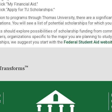
ick “My Financial Aid.”
lick “Apply for TU Scholarships.”
tion to programs through Thomas University, there are a significa
ations. You will see a list of potential scholarships for which yo
s should explore possibilities of scholarship funding from comm
rs, organizations specific to the major you are planning to study,
ships, we suggest you start with the
Federal Student Aid websi
™
Transforms
s
t