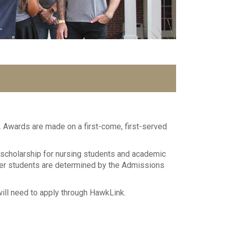
 Awards are made on a first-come, first-served
 scholarship for nursing students and academic
fer students are determined by the Admissions
will need to apply through HawkLink.