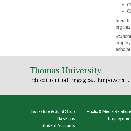
Cl
C
In addi
organiz
Student
employe
scholar
Thomas University
Education that Engages
...Empowers...
Bookstore & Spirit Shop
Public & Media Relation
HawkLink
Employmen
Student Accounts