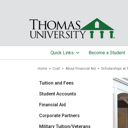
Quick Links
Become a Student
Home
>
Cost
>
About Financial Aid
>
Scholarships at 
Tuition and Fees
Student Accounts
Financial Aid
Corporate Partners
Military Tuition/Veterans