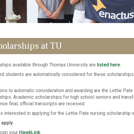
holarships at TU
ships available through Thomas University are
listed here.
d students are automatically considered for these scholarships.
ons to automatic consideration and awarding are the Lettie Pate
ships. Academic scholarships for high school seniors and trans
nce final, official transcripts are received.
s interested in applying for the Lettie Pate nursing scholarship 
 apply
ogin your
HawkLink
.