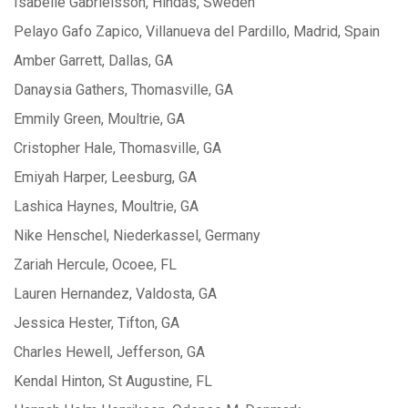
Isabelle Gabrielsson, Hindas, Sweden
Pelayo Gafo Zapico, Villanueva del Pardillo, Madrid, Spain
Amber Garrett, Dallas, GA
Danaysia Gathers, Thomasville, GA
Emmily Green, Moultrie, GA
Cristopher Hale, Thomasville, GA
Emiyah Harper, Leesburg, GA
Lashica Haynes, Moultrie, GA
Nike Henschel, Niederkassel, Germany
Zariah Hercule, Ocoee, FL
Lauren Hernandez, Valdosta, GA
Jessica Hester, Tifton, GA
Charles Hewell, Jefferson, GA
Kendal Hinton, St Augustine, FL