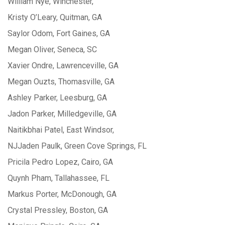
William Nye, Winchester,
Kristy O’Leary, Quitman, GA
Saylor Odom, Fort Gaines, GA
Megan Oliver, Seneca, SC
Xavier Ondre, Lawrenceville, GA
Megan Ouzts, Thomasville, GA
Ashley Parker, Leesburg, GA
Jadon Parker, Milledgeville, GA
Naitikbhai Patel, East Windsor,
NJJaden Paulk, Green Cove Springs, FL
Pricila Pedro Lopez, Cairo, GA
Quynh Pham, Tallahassee, FL
Markus Porter, McDonough, GA
Crystal Pressley, Boston, GA