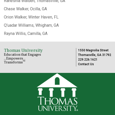
Raneshia Walden, Thomasville, GA
Chase Walker, Ocilla, GA
Orion Walker, Winter Haven, FL
Q’uadar Williams, Whigham, GA
Rayna Willis, Camilla, GA
Thomas University
1550 Magnolia Street
Education that Engages
Thomasville, GA 31792
...Empowers...
229.226.1621
™
Transforms
Contact Us