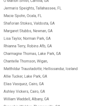
O’Marion Smith, Camilla, GA
Jermaris Speights, Tallahassee, FL
Macie Spohn, Ocala, FL
Shaforian Stokes, Valdosta, GA
Margaret Stubbs, Newnan, GA
Lisa Taylor, Norman Park, GA
Rhianna Terry, Robins Afb, GA
Charmagne Thomas, Lake Park, GA
Chantelle Thomson, Wigan,
Matthildur Traustadottir, Hellissandur, Iceland
Allie Tucker, Lake Park, GA
Elias Vasquez, Cairo, GA
Ashley Vickers, Cairo, GA
William Waddell, Albany, GA