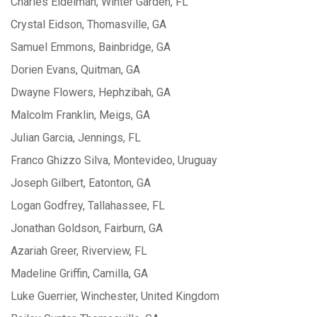
Charles Eidelman, Winter Garden, FL
Crystal Eidson, Thomasville, GA
Samuel Emmons, Bainbridge, GA
Dorien Evans, Quitman, GA
Dwayne Flowers, Hephzibah, GA
Malcolm Franklin, Meigs, GA
Julian Garcia, Jennings, FL
Franco Ghizzo Silva, Montevideo, Uruguay
Joseph Gilbert, Eatonton, GA
Logan Godfrey, Tallahassee, FL
Jonathan Goldson, Fairburn, GA
Azariah Greer, Riverview, FL
Madeline Griffin, Camilla, GA
Luke Guerrier, Winchester, United Kingdom