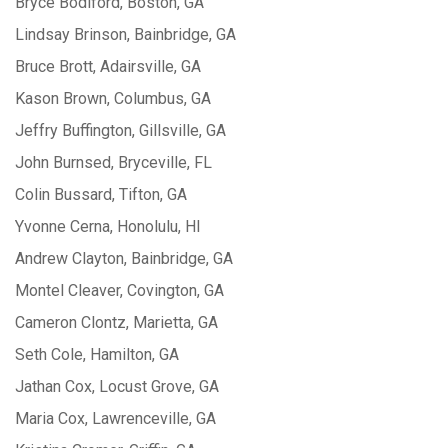
Bryce Bodiford, Boston, GA
Lindsay Brinson, Bainbridge, GA
Bruce Brott, Adairsville, GA
Kason Brown, Columbus, GA
Jeffry Buffington, Gillsville, GA
John Burnsed, Bryceville, FL
Colin Bussard, Tifton, GA
Yvonne Cerna, Honolulu, HI
Andrew Clayton, Bainbridge, GA
Montel Cleaver, Covington, GA
Cameron Clontz, Marietta, GA
Seth Cole, Hamilton, GA
Jathan Cox, Locust Grove, GA
Maria Cox, Lawrenceville, GA