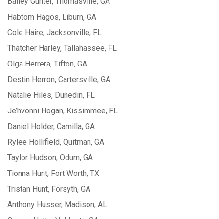
Bailey Gunter, Thomasville, GA
Habtom Hagos, Liburn, GA
Cole Haire, Jacksonville, FL
Thatcher Harley, Tallahassee, FL
Olga Herrera, Tifton, GA
Destin Herron, Cartersville, GA
Natalie Hiles, Dunedin, FL
Je’hvonni Hogan, Kissimmee, FL
Daniel Holder, Camilla, GA
Rylee Hollifield, Quitman, GA
Taylor Hudson, Odum, GA
Tionna Hunt, Fort Worth, TX
Tristan Hunt, Forsyth, GA
Anthony Husser, Madison, AL