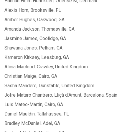
Hannah Holm Henriksen, Odense M, Denmark
Alexis Horn, Brooksville, FL
Amber Hughes, Oakwood, GA
Amanda Jackson, Thomasville, GA
Jasmine James, Coolidge, GA
Shawana Jones, Pelham, GA
Kameron Kirksey, Leesburg, GA
Alicia Macleod, Crawley, United Kingdom
Christian Maige, Cairo, GA
Sasha Manders, Dunstable, United Kingdom
Jofre Mataro Chantrero, Lliçà d’Amunt, Barcelona, Spain
Luis Mateo-Martin, Cairo, GA
Daniel Mauldin, Tallahassee, FL
Bradley McDaniel, Adel, GA