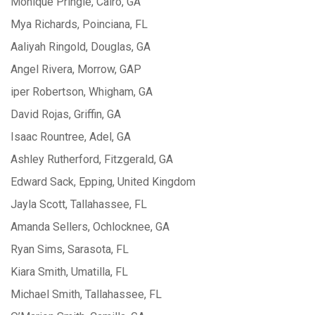
Monique Pringle, Cairo, GA
Mya Richards, Poinciana, FL
Aaliyah Ringold, Douglas, GA
Angel Rivera, Morrow, GAP
iper Robertson, Whigham, GA
David Rojas, Griffin, GA
Isaac Rountree, Adel, GA
Ashley Rutherford, Fitzgerald, GA
Edward Sack, Epping, United Kingdom
Jayla Scott, Tallahassee, FL
Amanda Sellers, Ochlocknee, GA
Ryan Sims, Sarasota, FL
Kiara Smith, Umatilla, FL
Michael Smith, Tallahassee, FL