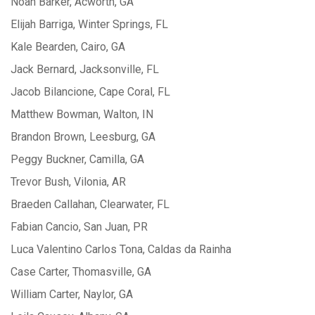
Noah Barker, Acworth, GA
Elijah Barriga, Winter Springs, FL
Kale Bearden, Cairo, GA
Jack Bernard, Jacksonville, FL
Jacob Bilancione, Cape Coral, FL
Matthew Bowman, Walton, IN
Brandon Brown, Leesburg, GA
Peggy Buckner, Camilla, GA
Trevor Bush, Vilonia, AR
Braeden Callahan, Clearwater, FL
Fabian Cancio, San Juan, PR
Luca Valentino Carlos Tona, Caldas da Rainha
Case Carter, Thomasville, GA
William Carter, Naylor, GA