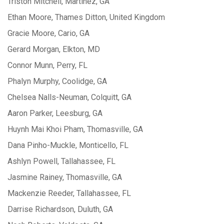
Triston Mitchell, Martinez, GA
Ethan Moore, Thames Ditton, United Kingdom
Gracie Moore, Cario, GA
Gerard Morgan, Elkton, MD
Connor Munn, Perry, FL
Phalyn Murphy, Coolidge, GA
Chelsea Nalls-Neuman, Colquitt, GA
Aaron Parker, Leesburg, GA
Huynh Mai Khoi Pham, Thomasville, GA
Dana Pinho-Muckle, Monticello, FL
Ashlyn Powell, Tallahassee, FL
Jasmine Rainey, Thomasville, GA
Mackenzie Reeder, Tallahassee, FL
Darrise Richardson, Duluth, GA