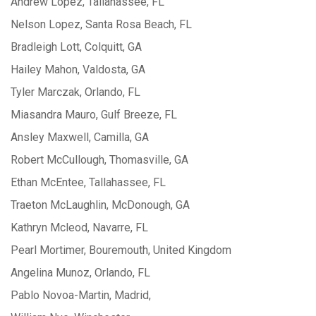
Andrew Lopez, Tallahassee, FL
Nelson Lopez, Santa Rosa Beach, FL
Bradleigh Lott, Colquitt, GA
Hailey Mahon, Valdosta, GA
Tyler Marczak, Orlando, FL
Miasandra Mauro, Gulf Breeze, FL
Ansley Maxwell, Camilla, GA
Robert McCullough, Thomasville, GA
Ethan McEntee, Tallahassee, FL
Traeton McLaughlin, McDonough, GA
Kathryn Mcleod, Navarre, FL
Pearl Mortimer, Bouremouth, United Kingdom
Angelina Munoz, Orlando, FL
Pablo Novoa-Martin, Madrid,