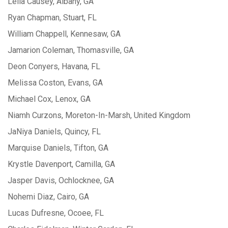
Leila Causey, Albany, GA
Ryan Chapman, Stuart, FL
William Chappell, Kennesaw, GA
Jamarion Coleman, Thomasville, GA
Deon Conyers, Havana, FL
Melissa Coston, Evans, GA
Michael Cox, Lenox, GA
Niamh Curzons, Moreton-In-Marsh, United Kingdom
JaNiya Daniels, Quincy, FL
Marquise Daniels, Tifton, GA
Krystle Davenport, Camilla, GA
Jasper Davis, Ochlocknee, GA
Nohemi Diaz, Cairo, GA
Lucas Dufresne, Ocoee, FL