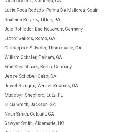
Noah Roberts, Valdosta, GA
Lucía Roca Rodado, Palma De Mallorca, Spain
Briahana Rogers, Tifton, GA
Jule Rohleder, Bad Neuenahr, Germany
Luther Sailors, Rome, GA
Christopher Salveter, Thomasville, GA
William Schafer, Pelham, GA
Emil Schildhauer, Berlin, Germany
Jesse Schober, Cairo, GA
Jewel Scruggs, Warner Robbins, GA
Madesyn Shepherd, Lutz, FL
Elicia Smith, Jackson, GA
Noah Smith, Colquitt, GA
Sawyer Smith, Albemarle, NC