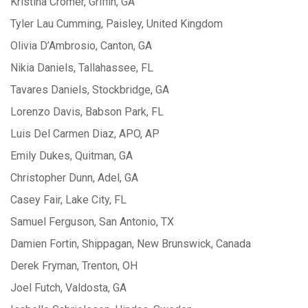
Kristina Cromer, Griffin, GA
Tyler Lau Cumming, Paisley, United Kingdom
Olivia D’Ambrosio, Canton, GA
Nikia Daniels, Tallahassee, FL
Tavares Daniels, Stockbridge, GA
Lorenzo Davis, Babson Park, FL
Luis Del Carmen Diaz, APO, AP
Emily Dukes, Quitman, GA
Christopher Dunn, Adel, GA
Casey Fair, Lake City, FL
Samuel Ferguson, San Antonio, TX
Damien Fortin, Shippagan, New Brunswick, Canada
Derek Fryman, Trenton, OH
Joel Futch, Valdosta, GA