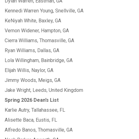
Dylan Warren, Eastman, GA
Kennedi Warren Young, Snellville, GA
KeNiyah White, Baxley, GA
Vernon Widener, Hampton, GA
Cierra Williams, Thomasville, GA
Ryan Williams, Dallas, GA
Lola Willingham, Bainbridge, GA
Elijah Willis, Naylor, GA
Jimmy Woods, Meigs, GA
Jake Wright, Leeds, United Kingdom
Spring 2026 Dean’s List
Karlie Autry, Tallahassee, FL
Alisette Baca, Eustis, FL
Alfredo Banos, Thomasville, GA