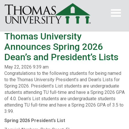
Thomas University
Announces Spring 2026
Dean’s and President’s Lists
May 22, 2026 9:39 am
Congratulations to the following students for being named
to the Thomas University President’s and Dean’s Lists for
Spring 2026. President’s List students are undergraduate
students attending TU full-time and have a Spring 2026 GPA
of 4.0. Dean’s List students are undergraduate students
attending TU full-time and have a Spring 2026 GPA of 3.5 to
3.99.
Spring 2026 President’s List