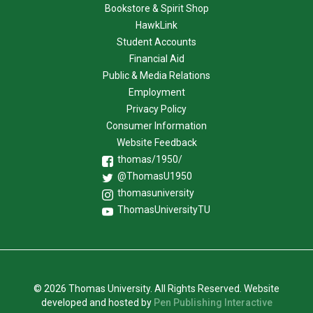
Bookstore & Spirit Shop
HawkLink
Student Accounts
Financial Aid
Public & Media Relations
Employment
Privacy Policy
Consumer Information
Website Feedback
thomas/1950/
@ThomasU1950
thomasuniversity
ThomasUniversityTU
© 2026 Thomas University. All Rights Reserved. Website
developed and hosted by
Pen Publishing Interactive