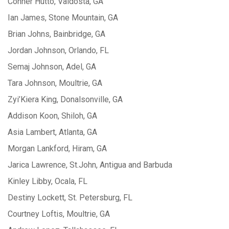
Conner Hutto, Valdosta, GA
Ian James, Stone Mountain, GA
Brian Johns, Bainbridge, GA
Jordan Johnson, Orlando, FL
Semaj Johnson, Adel, GA
Tara Johnson, Moultrie, GA
Zyi’Kiera King, Donalsonville, GA
Addison Koon, Shiloh, GA
Asia Lambert, Atlanta, GA
Morgan Lankford, Hiram, GA
Jarica Lawrence, St.John, Antigua and Barbuda
Kinley Libby, Ocala, FL
Destiny Lockett, St. Petersburg, FL
Courtney Loftis, Moultrie, GA