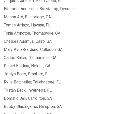
Zequiel Abraham, Palm Coast, FL
Elsebeth Andersen, Brædstrup, Denmark
Mason Ard, Bainbridge, GA
Tomas Arriaza, Havana, FL
Tonja Arrington, Thomasville, GA
Chelsea Ausmus, Cairo, GA
Mary Avila-Garduno, Culloden, GA
Carlos Baker, Thomasville, GA
Daniel Baldino, Helena, GA
Joslyn Barrs, Branford, FL
Rylie Batcheller, Tallahassee, FL
Tristan Beck, Inverness, FL
Dominic Bell, Carrollton, GA
Bobby Blasingame, Hampton, GA