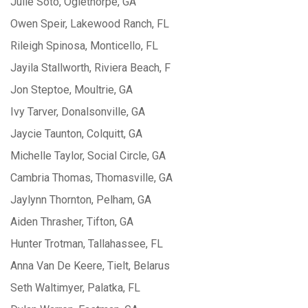
Julie Soto, Oglethorpe, GA
Owen Speir, Lakewood Ranch, FL
Rileigh Spinosa, Monticello, FL
Jayila Stallworth, Riviera Beach, F
Jon Steptoe, Moultrie, GA
Ivy Tarver, Donalsonville, GA
Jaycie Taunton, Colquitt, GA
Michelle Taylor, Social Circle, GA
Cambria Thomas, Thomasville, GA
Jaylynn Thornton, Pelham, GA
Aiden Thrasher, Tifton, GA
Hunter Trotman, Tallahassee, FL
Anna Van De Keere, Tielt, Belarus
Seth Waltimyer, Palatka, FL