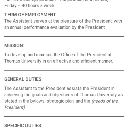
Friday – 40 hours a week.
TERM OF EMPLOYMENT:
The Assistant serves at the pleasure of the President, with
an annual performance evaluation by the President.
MISSION:
To develop and maintain the Office of the President at
Thomas University in an effective and efficient manner.
GENERAL DUTIES:
The Assistant to the President assists the President in
achieving the goals and objectives of Thomas University as
stated in the bylaws, strategic plan, and the
(needs of the
President)
.
SPECIFIC DUTIES: