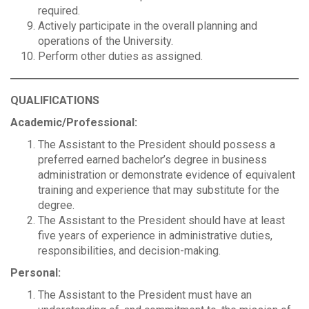
required.
Actively participate in the overall planning and
operations of the University.
Perform other duties as assigned.
QUALIFICATIONS
Academic/Professional:
The Assistant to the President should possess a
preferred earned bachelor’s degree in business
administration or demonstrate evidence of equivalent
training and experience that may substitute for the
degree.
The Assistant to the President should have at least
five years of experience in administrative duties,
responsibilities, and decision-making.
Personal:
The Assistant to the President must have an