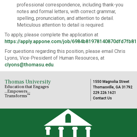
professional correspondence, including thank-you
notes and formal letters, with correct grammar,
spelling, pronunciation, and attention to detail.
Meticulous attention to detail is required.
To apply, please complete the application at
https://apply.appone.com/job/6984b81978140870dfd7fb81
For questions regarding this position, please email Chris
Lyons, Vice-President of Human Resources, at
clyons@thomasu.edu
.
Thomas University
1550 Magnolia Street
Education that Engages
Thomasville, GA 31792
...Empowers...
229.226.1621
™
Transforms
Contact Us