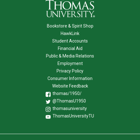
Bookstore & Spirit Shop
HawkLink
Student Accounts
Financial Aid
Public & Media Relations
Employment
Privacy Policy
Consumer Information
Website Feedback
thomas/1950/
@ThomasU1950
thomasuniversity
ThomasUniversityTU