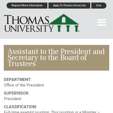
Request More information
Apply To Thomas University
Give
Assistant to the President and
Secretary to the Board of
Trustees
DEPARTMENT:
Office of the President
SUPERVISOR:
President
CLASSIFICATION:
Full-time exempt position. This position is a Monday –