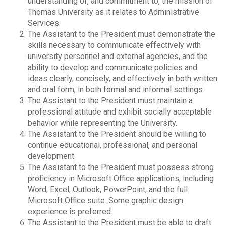
understanding of, and commitment to, the mission of
Thomas University as it relates to Administrative
Services.
The Assistant to the President must demonstrate the
skills necessary to communicate effectively with
university personnel and external agencies, and the
ability to develop and communicate policies and
ideas clearly, concisely, and effectively in both written
and oral form, in both formal and informal settings.
The Assistant to the President must maintain a
professional attitude and exhibit socially acceptable
behavior while representing the University.
The Assistant to the President should be willing to
continue educational, professional, and personal
development.
The Assistant to the President must possess strong
proficiency in Microsoft Office applications, including
Word, Excel, Outlook, PowerPoint, and the full
Microsoft Office suite. Some graphic design
experience is preferred.
The Assistant to the President must be able to draft