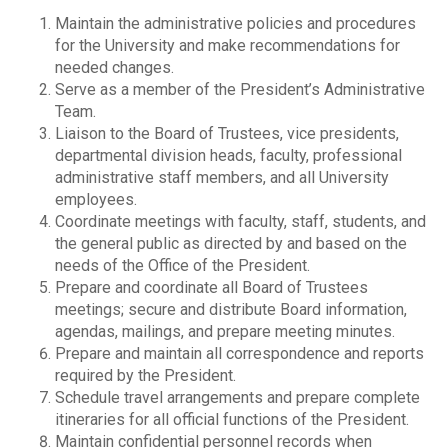
Maintain the administrative policies and procedures
for the University and make recommendations for
needed changes.
Serve as a member of the President’s Administrative
Team.
Liaison to the Board of Trustees, vice presidents,
departmental division heads, faculty, professional
administrative staff members, and all University
employees.
Coordinate meetings with faculty, staff, students, and
the general public as directed by and based on the
needs of the Office of the President.
Prepare and coordinate all Board of Trustees
meetings; secure and distribute Board information,
agendas, mailings, and prepare meeting minutes.
Prepare and maintain all correspondence and reports
required by the President.
Schedule travel arrangements and prepare complete
itineraries for all official functions of the President.
Maintain confidential personnel records when