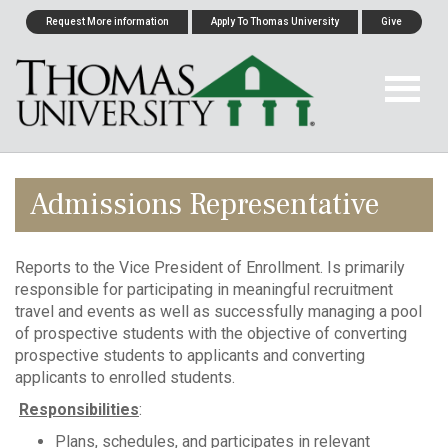
Request More information
Apply To Thomas University
Give
Admissions Representative
Reports to the Vice President of Enrollment. Is primarily
responsible for participating in meaningful recruitment
travel and events as well as successfully managing a pool
of prospective students with the objective of converting
prospective students to applicants and converting
applicants to enrolled students.
Responsibilities
:
Plans, schedules, and participates in relevant