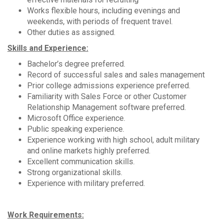
Works flexible hours, including evenings and
weekends, with periods of frequent travel.
Other duties as assigned.
Skills and Experience:
Bachelor’s degree preferred.
Record of successful sales and sales management
Prior college admissions experience preferred.
Familiarity with Sales Force or other Customer
Relationship Management software preferred.
Microsoft Office experience.
Public speaking experience.
Experience working with high school, adult military
and online markets highly preferred.
Excellent communication skills.
Strong organizational skills.
Experience with military preferred.
Work Requirements: