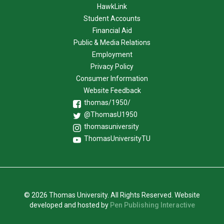
HawkLink
Student Accounts
Financial Aid
Public & Media Relations
Employment
Privacy Policy
Consumer Information
Website Feedback
thomas/1950/
@ThomasU1950
thomasuniversity
ThomasUniversityTU
© 2026 Thomas University. All Rights Reserved. Website
developed and hosted by
Pen Publishing Interactive