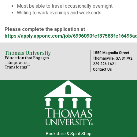
Must be able to travel occasionally overnight
Willing to work evenings and weekends
Please complete the application at
https://apply.appone.com/job/6996090fef37583fe16495a
Thomas University
1550 Magnolia Street
Education that Engages
Thomasville, GA 31792
...Empowers...
229.226.1621
™
Transforms
Contact Us
Bookstore & Spirit Shop