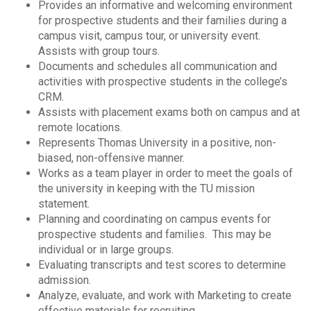
Provides an informative and welcoming environment
for prospective students and their families during a
campus visit, campus tour, or university event.
Assists with group tours.
Documents and schedules all communication and
activities with prospective students in the college’s
CRM.
Assists with placement exams both on campus and at
remote locations.
Represents Thomas University in a positive, non-
biased, non-offensive manner.
Works as a team player in order to meet the goals of
the university in keeping with the TU mission
statement.
Planning and coordinating on campus events for
prospective students and families. This may be
individual or in large groups.
Evaluating transcripts and test scores to determine
admission.
Analyze, evaluate, and work with Marketing to create
effective materials for recruiting