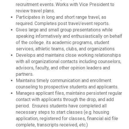
recruitment events. Works with Vice President to
review travel plans.
Participates in long and short range travel, as
required. Completes post travel/event reports.
Gives large and small group presentations while
speaking informatively and enthusiastically on behalf
of the college. its academic programs, student
services, athletic teams, clubs, and organizations.
Develops and maintains close working relationships
with all organizational contacts including counselors,
advisors, faculty, and other opinion leaders and
partners.
Maintains timely communication and enrollment
counseling to prospective students and applicants.
Manages applicant files, maintains persistent regular
contact with applicants through the drop, and add
period. Ensures students have completed all
necessary steps to start classes (e.g. housing
application, registered for classes, financial aid file
complete, transcripts received, etc.)