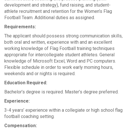
development and strategy), fund raising, and student-
athlete recruitment and retention for the Women’s Flag
Football Team. Additional duties as assigned.
Requirements:
The applicant should possess strong communication skills,
both oral and written, experience with and an excellent
working knowledge of Flag Football training techniques
appropriate for intercollegiate student athletes. General
knowledge of Microsoft Excel, Word and PC computers.
Flexible schedule in order to work early morning hours,
weekends and or nights is required.
Education Required:
Bachelor’s degree is required. Master’s degree preferred.
Experience:
3-4 years’ experience within a collegiate or high school flag
football coaching setting.
Compensation: