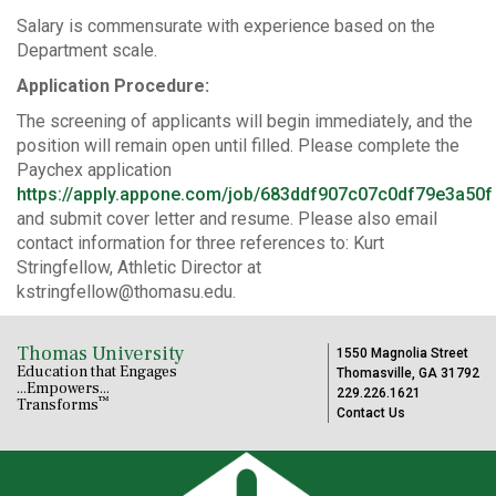
Salary is commensurate with experience based on the
Department scale.
Application Procedure:
The screening of applicants will begin immediately, and the
position will remain open until filled. Please complete the
Paychex application
https://apply.appone.com/job/683ddf907c07c0df79e3a50f
and submit cover letter and resume. Please also email
contact information for three references to: Kurt
Stringfellow, Athletic Director at
kstringfellow@thomasu.edu.
Thomas University
1550 Magnolia Street
Education that Engages
Thomasville, GA 31792
...Empowers...
229.226.1621
™
Transforms
Contact Us