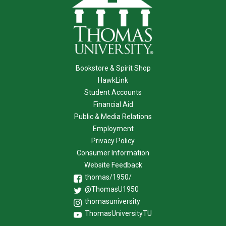
Bookstore & Spirit Shop
HawkLink
Student Accounts
Financial Aid
Public & Media Relations
Employment
Privacy Policy
Consumer Information
Website Feedback
thomas/1950/
@ThomasU1950
thomasuniversity
ThomasUniversityTU