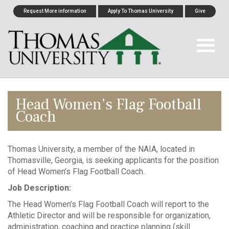
Request More information
Apply To Thomas University
Give
Head Women’s Flag Football
Coach
Thomas University, a member of the NAIA, located in
Thomasville, Georgia, is seeking applicants for the position
of Head Women’s Flag Football Coach.
Job Description:
The Head Women’s Flag Football Coach will report to the
Athletic Director and will be responsible for organization,
administration, coaching and practice planning (skill